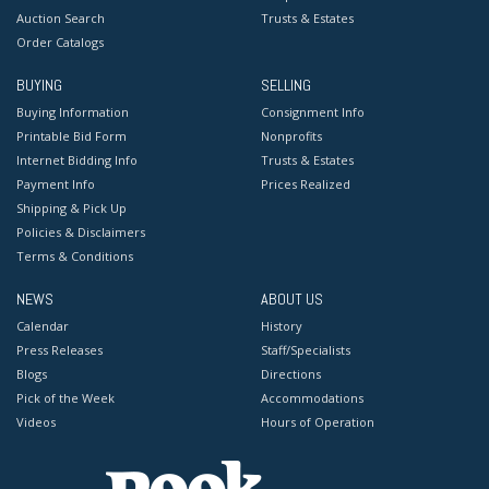
Auction Search
Trusts & Estates
Order Catalogs
BUYING
SELLING
Buying Information
Consignment Info
Printable Bid Form
Nonprofits
Internet Bidding Info
Trusts & Estates
Payment Info
Prices Realized
Shipping & Pick Up
Policies & Disclaimers
Terms & Conditions
NEWS
ABOUT US
Calendar
History
Press Releases
Staff/Specialists
Blogs
Directions
Pick of the Week
Accommodations
Videos
Hours of Operation