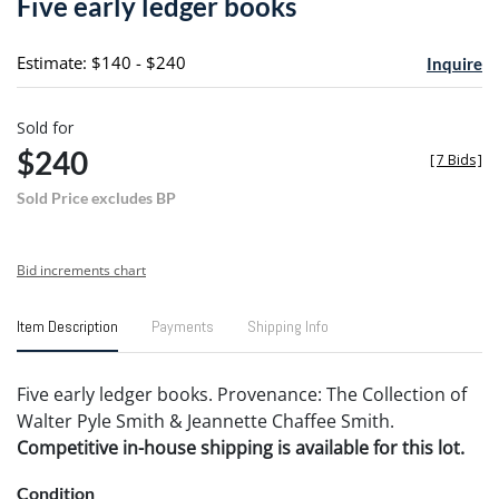
Five early ledger books
favori
Estimate: $140 - $240
Inquire
Sold for
$240
[
7 Bids
]
Sold Price excludes BP
Bid increments chart
Item Description
Payments
Shipping Info
Five early ledger books. Provenance: The Collection of
Walter Pyle Smith & Jeannette Chaffee Smith.
Competitive in-house shipping is available for this lot.
Condition