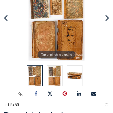
Tap or pinch to expand
Lot 9450
to