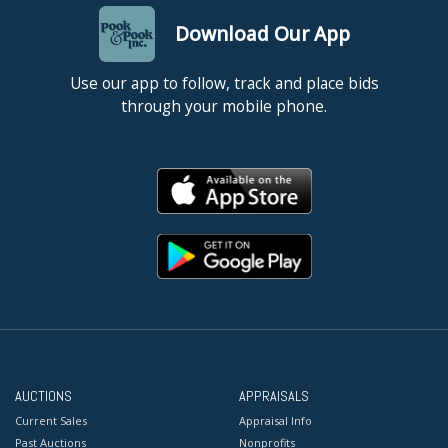
Download Our App
Use our app to follow, track and place bids
through your mobile phone.
AUCTIONS
APPRAISALS
Current Sales
Appraisal Info
Past Auctions
Nonprofits