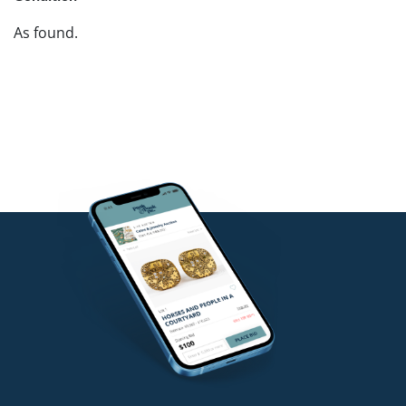
As found.