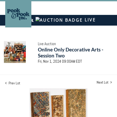
LIVE
Live Auction
Online Only Decorative Arts -
Session Two
Fri, Nov 1, 2024 09:00AM EDT
Next Lot
Prev Lot