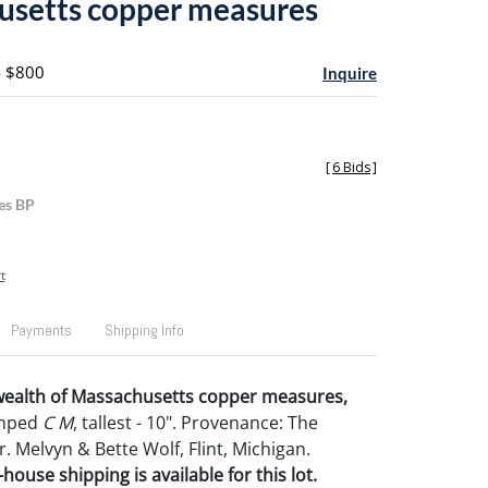
setts copper measures
- $800
Inquire
[
6 Bids
]
es BP
t
Payments
Shipping Info
alth of Massachusetts copper measures,
tamped
C M
, tallest - 10". Provenance: The
r. Melvyn & Bette Wolf, Flint, Michigan.
house shipping is available for this lot.