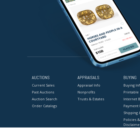
AUCTIONS
APPRAISALS
BUYING
Current Sales
Appraisal Info
Buying In
Past Auctions
Nonprofits
Printable
Auction Search
Trusts & Estates
Internet B
Order Catalogs
Payment 
Shipping 
Policies &
Disclaime
Terms & C