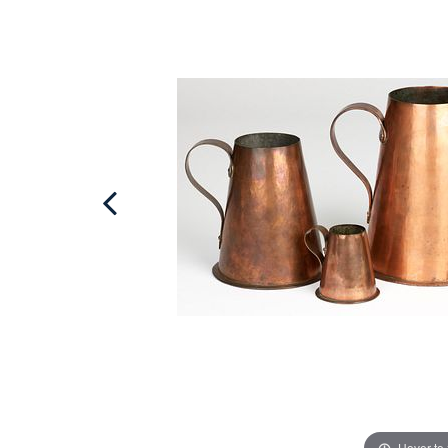
Hover to