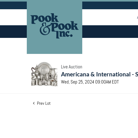
Live Auction
Americana & International - 
Wed, Sep 25, 2024 09:00AM EDT
Prev Lot