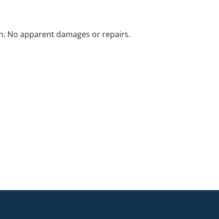
n. No apparent damages or repairs.