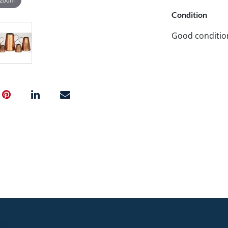
Condition
Good conditio