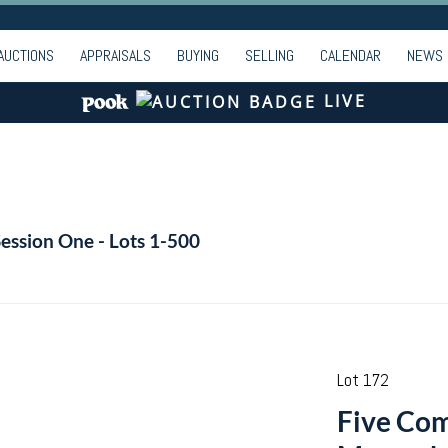
AUCTIONS
APPRAISALS
BUYING
SELLING
CALENDAR
NEWS
LIVE
Session One - Lots 1-500
Lot 172
Five Co