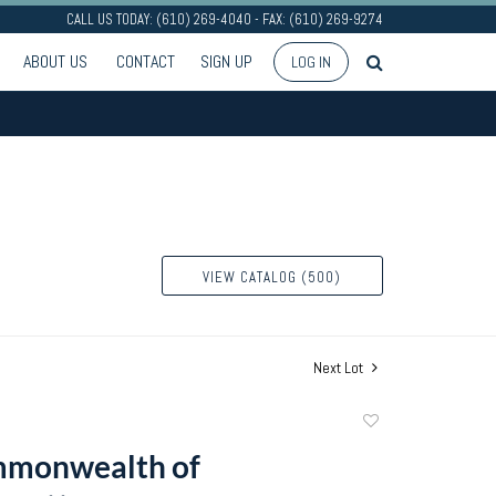
CALL US TODAY: (610) 269-4040 - FAX: (610) 269-9274
ABOUT US
CONTACT
SIGN UP
LOG IN
VIEW CATALOG (500)
Next Lot
Add
to
mmonwealth of
favorite