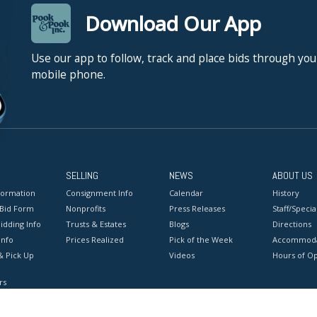
Download Our App
Use our app to follow, track and place bids through you
mobile phone.
SELLING
NEWS
ABOUT US
formation
Consignment Info
Calendar
History
 Bid Form
Nonprofits
Press Releases
Staff/Special
idding Info
Trusts & Estates
Blogs
Directions
Info
Prices Realized
Pick of the Week
Accommoda
& Pick Up
Videos
Hours of O
rs
onditions