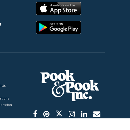
r
ists
tions
peration