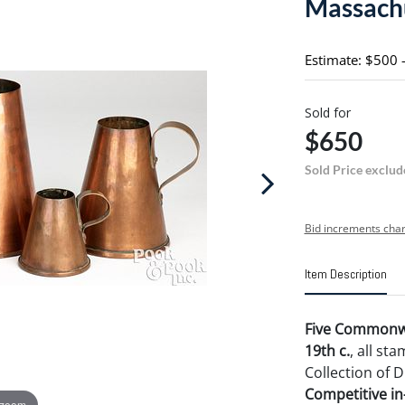
Massachu
Estimate: $500 
Sold for
$650
Sold Price exclud
Bid increments char
Item Description
Five Commonwe
19th c.
, all s
Collection of D
Competitive in-
 zoom