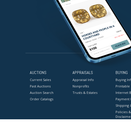
AUCTIONS
APPRAISALS
BUYING
Current Sales
Appraisal Info
Buying In
Past Auctions
Nonprofits
Printable
Auction Search
Trusts & Estates
Internet B
Order Catalogs
Payment 
Shipping 
Policies &
Disclaime
Terms & C