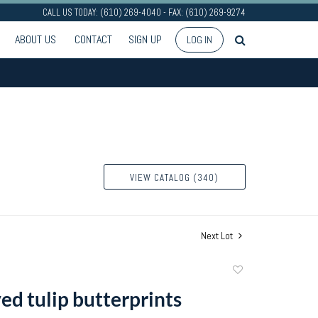
CALL US TODAY: (610) 269-4040 - FAX: (610) 269-9274
ABOUT US
CONTACT
SIGN UP
LOG IN
VIEW CATALOG (340)
Next Lot
Add
to
ed tulip butterprints
favorite