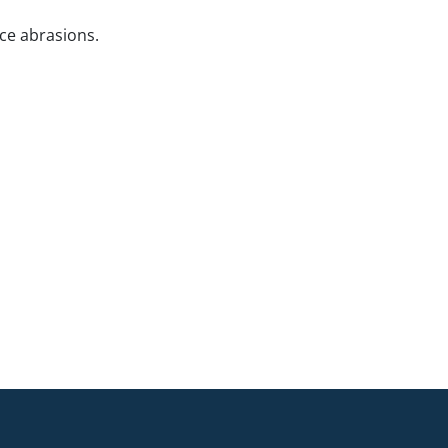
ce abrasions.