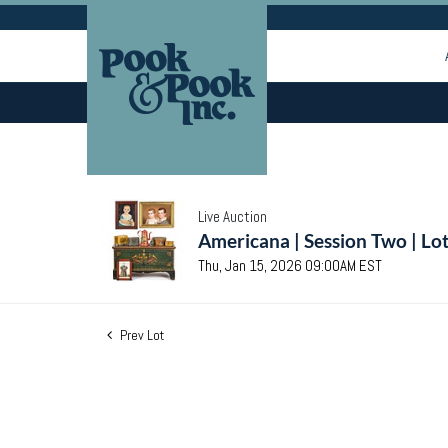
Live Auction
Americana | Session Two | Lo
Thu, Jan 15, 2026 09:00AM EST
Prev Lot