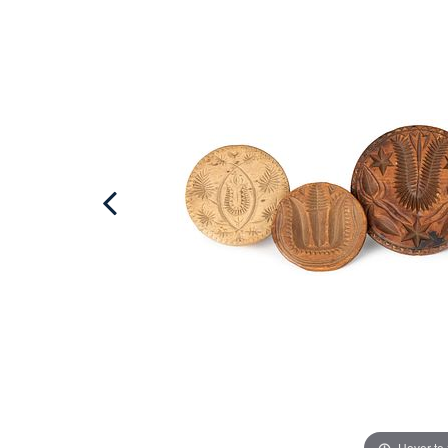
Hover to