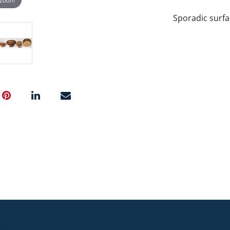
Sporadic surfa