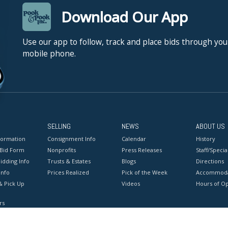
Download Our App
Use our app to follow, track and place bids through you
mobile phone.
SELLING
NEWS
ABOUT US
formation
Consignment Info
Calendar
History
 Bid Form
Nonprofits
Press Releases
Staff/Special
idding Info
Trusts & Estates
Blogs
Directions
Info
Prices Realized
Pick of the Week
Accommoda
& Pick Up
Videos
Hours of O
rs
onditions