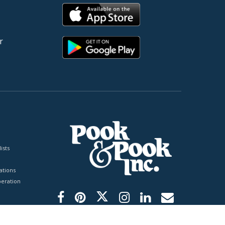
r
ists
tions
peration