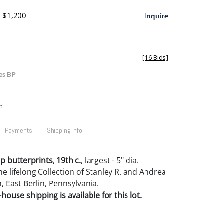
- $1,200
Inquire
[
16 Bids
]
es BP
t
Payments
Shipping Info
ip butterprints, 19th c.
, largest - 5" dia.
e lifelong Collection of Stanley R. and Andrea
, East Berlin, Pennsylvania.
house shipping is available for this lot.