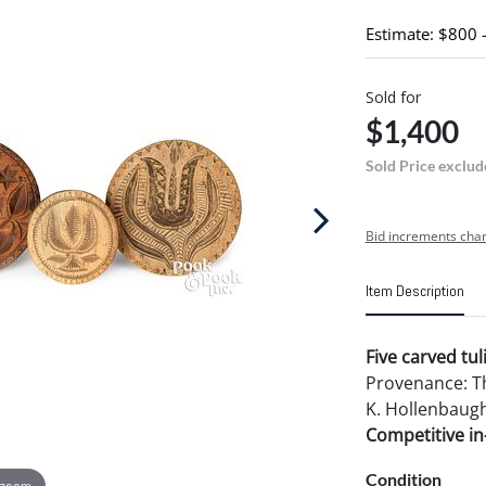
Estimate: $800 
Sold for
$1,400
Sold Price exclud
Bid increments char
Item Description
Five carved tul
Provenance: Th
K. Hollenbaugh
Competitive in-
Condition
 zoom