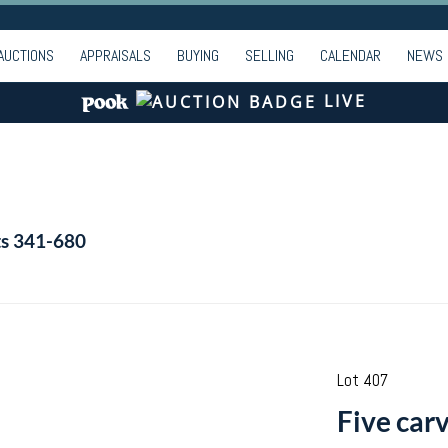
AUCTIONS
APPRAISALS
BUYING
SELLING
CALENDAR
NEWS
LIVE
ts 341-680
Lot 407
Five carv