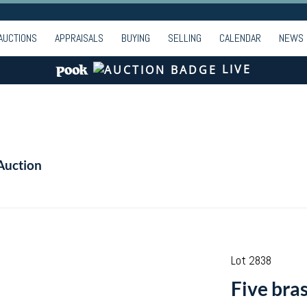
AUCTIONS
APPRAISALS
BUYING
SELLING
CALENDAR
NEWS
LIVE
Auction
Lot 2838
Five bras