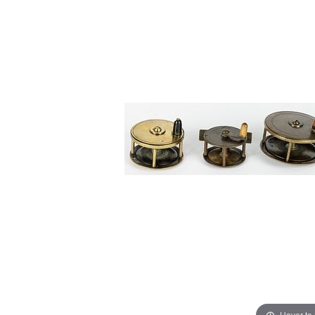
Hover to