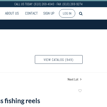
CALL US TODAY: (610) 269-4040 - FAX: (610) 269-9274
ABOUT US
CONTACT
SIGN UP
LOG IN
VIEW CATALOG (949)
Next Lot
Add
to
s fishing reels
favorite