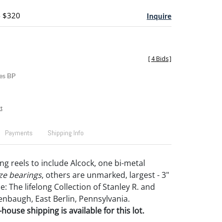
- $320
Inquire
[
4 Bids
]
es BP
t
Payments
Shipping Info
ing reels to include Alcock, one bi-metal
ze bearings
, others are unmarked, largest - 3"
: The lifelong Collection of Stanley R. and
enbaugh, East Berlin, Pennsylvania.
house shipping is available for this lot.