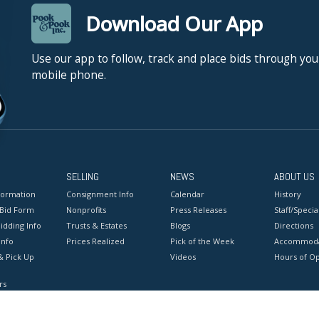
Download Our App
Use our app to follow, track and place bids through you
mobile phone.
SELLING
NEWS
ABOUT US
formation
Consignment Info
Calendar
History
 Bid Form
Nonprofits
Press Releases
Staff/Special
idding Info
Trusts & Estates
Blogs
Directions
Info
Prices Realized
Pick of the Week
Accommoda
& Pick Up
Videos
Hours of O
rs
onditions