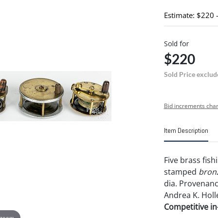
Estimate: $220 
Sold for
$220
Sold Price exclud
Bid increments char
Item Description
Five brass fish
stamped
bron
dia. Provenance
Andrea K. Holl
Competitive in-
 zoom