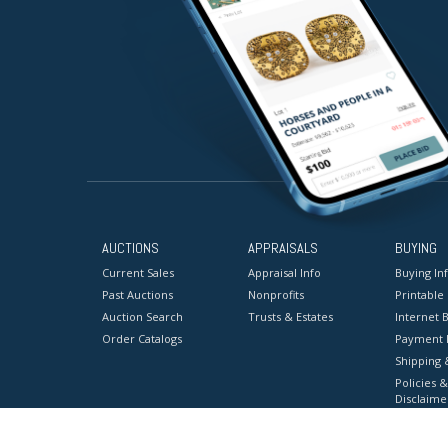
AUCTIONS
APPRAISALS
BUYING
Current Sales
Appraisal Info
Buying In
Past Auctions
Nonprofits
Printable
Auction Search
Trusts & Estates
Internet B
Order Catalogs
Payment 
Shipping 
Policies &
Disclaime
Terms & C