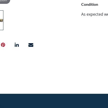
Condition
As expected w