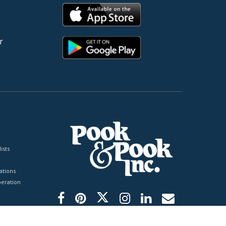
r
ists
tions
peration