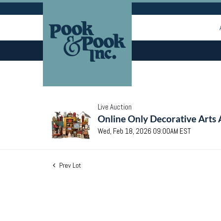
Live Auction
Online Only Decorative Arts 
Wed, Feb 18, 2026 09:00AM EST
Prev Lot