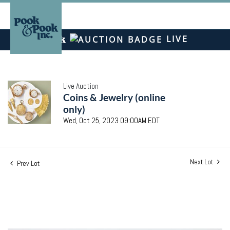
LIVE
Live Auction
Coins & Jewelry (online
only)
Wed, Oct 25, 2023 09:00AM EDT
Next Lot
Prev Lot