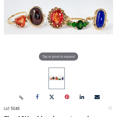
Tap or pinch to expand
Lot 5046
to