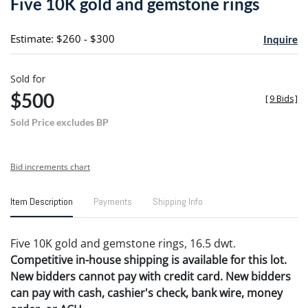
Five 10K gold and gemstone rings
favori
Estimate: $260 - $300
Inquire
Sold for
$500
[
9 Bids
]
Sold Price excludes BP
Bid increments chart
Item Description
Payments
Shipping Info
Five 10K gold and gemstone rings, 16.5 dwt.
Competitive in-house shipping is available for this lot.
New bidders cannot pay with credit card. New bidders
can pay with cash, cashier's check, bank wire, money