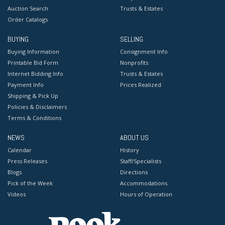
Auction Search
Trusts & Estates
Order Catalogs
BUYING
SELLING
Buying Information
Consignment Info
Printable Bid Form
Nonprofits
Internet Bidding Info
Trusts & Estates
Payment Info
Prices Realized
Shipping & Pick Up
Policies & Disclaimers
Terms & Conditions
NEWS
ABOUT US
Calendar
History
Press Releases
Staff/Specialists
Blogs
Directions
Pick of the Week
Accommodations
Videos
Hours of Operation