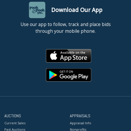
Download Our App
Use our app to follow, track and place bids
through your mobile phone.
AUCTIONS
APPRAISALS
Current Sales
Appraisal Info
Past Auctions
Nonprofits