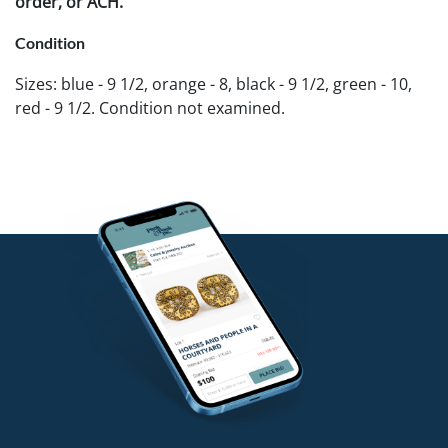
order, or ACH.
Condition
Sizes: blue - 9 1/2, orange - 8, black - 9 1/2, green - 10,
red - 9 1/2. Condition not examined.