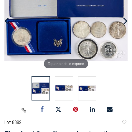
Tap or pinch to expand
Lot 8899
to