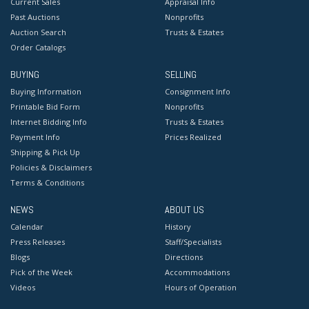
Current Sales
Appraisal Info
Past Auctions
Nonprofits
Auction Search
Trusts & Estates
Order Catalogs
BUYING
SELLING
Buying Information
Consignment Info
Printable Bid Form
Nonprofits
Internet Bidding Info
Trusts & Estates
Payment Info
Prices Realized
Shipping & Pick Up
Policies & Disclaimers
Terms & Conditions
NEWS
ABOUT US
Calendar
History
Press Releases
Staff/Specialists
Blogs
Directions
Pick of the Week
Accommodations
Videos
Hours of Operation