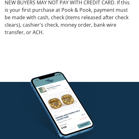
NEW BUYERS MAY NOT PAY WITH CREDIT CARD. If this
is your first purchase at Pook & Pook, payment must
be made with cash, check (items released after check
clears), cashier's check, money order, bank wire
transfer, or ACH.