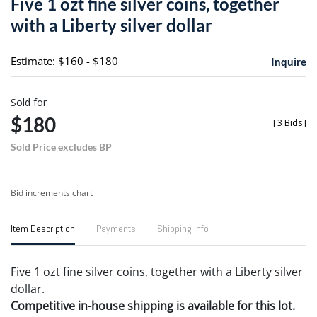
Five 1 ozt fine silver coins, together
favori
with a Liberty silver dollar
Estimate: $160 - $180
Inquire
Sold for
$180
[
3 Bids
]
Sold Price excludes BP
Bid increments chart
Item Description
Payments
Shipping Info
Five 1 ozt fine silver coins, together with a Liberty silver
dollar.
Competitive in-house shipping is available for this lot.