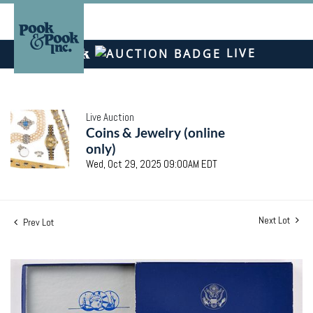
LIVE
Live Auction
Coins & Jewelry (online
only)
Wed, Oct 29, 2025 09:00AM EDT
Next Lot
Prev Lot