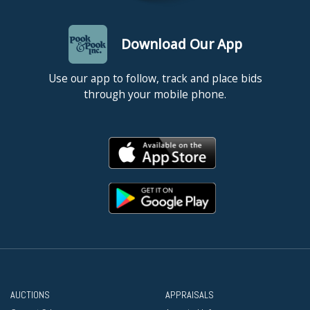
Download Our App
Use our app to follow, track and place bids
through your mobile phone.
AUCTIONS
APPRAISALS