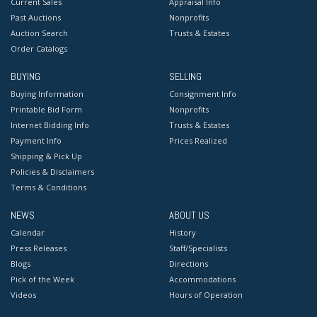
Current Sales
Appraisal Info
Past Auctions
Nonprofits
Auction Search
Trusts & Estates
Order Catalogs
BUYING
SELLING
Buying Information
Consignment Info
Printable Bid Form
Nonprofits
Internet Bidding Info
Trusts & Estates
Payment Info
Prices Realized
Shipping & Pick Up
Policies & Disclaimers
Terms & Conditions
NEWS
ABOUT US
Calendar
History
Press Releases
Staff/Specialists
Blogs
Directions
Pick of the Week
Accommodations
Videos
Hours of Operation