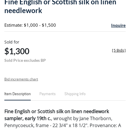
Fine English or Scottish silk on linen
favori
needlework
Estimate: $1,000 - $1,500
Inquire
Sold for
$1,300
[
5 Bids
]
Sold Price excludes BP
Bid increments chart
Item Description
Payments
Shipping Info
Fine English or Scottish silk on linen needlework
sampler, early 19th c.
, wrought by Jane Thorborn,
Pennycoeuck, frame - 22 3/4" x 18 1/2". Provenance: A