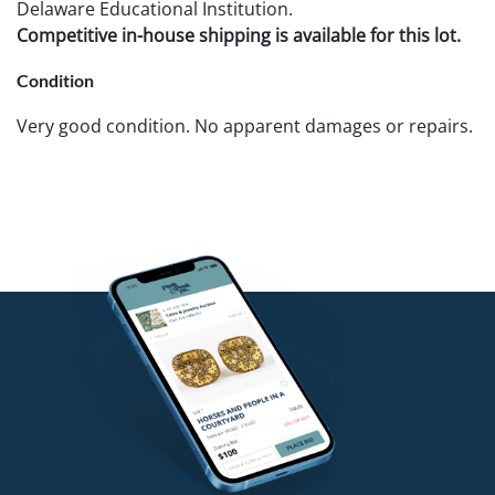
Delaware Educational Institution.
Competitive in-house shipping is available for this lot.
Condition
Very good condition. No apparent damages or repairs.