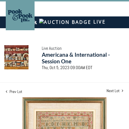
LIVE
Live Auction
Americana & International -
Session One
Thu, Oct 5, 2023 09:00AM EDT
Next Lot
Prev Lot