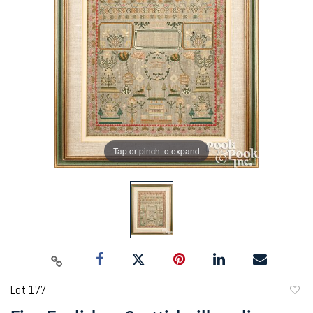
Tap or pinch to expand
Lot 177
to