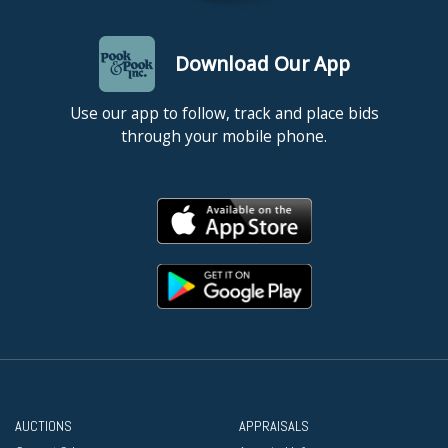
Download Our App
Use our app to follow, track and place bids
through your mobile phone.
AUCTIONS
APPRAISALS