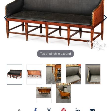
Tap or pinch to expand