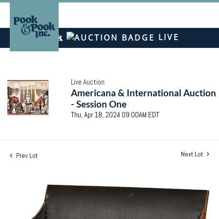
LIVE
Live Auction
Americana & International Auction
- Session One
Thu, Apr 18, 2024 09:00AM EDT
Next Lot
Prev Lot