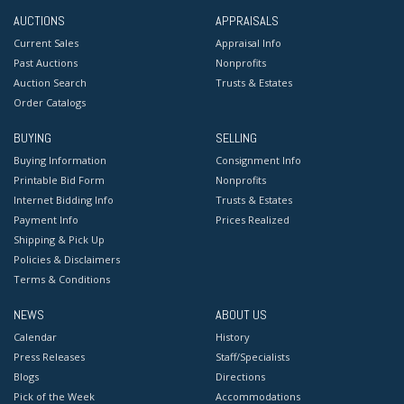
AUCTIONS
APPRAISALS
Current Sales
Appraisal Info
Past Auctions
Nonprofits
Auction Search
Trusts & Estates
Order Catalogs
BUYING
SELLING
Buying Information
Consignment Info
Printable Bid Form
Nonprofits
Internet Bidding Info
Trusts & Estates
Payment Info
Prices Realized
Shipping & Pick Up
Policies & Disclaimers
Terms & Conditions
NEWS
ABOUT US
Calendar
History
Press Releases
Staff/Specialists
Blogs
Directions
Pick of the Week
Accommodations