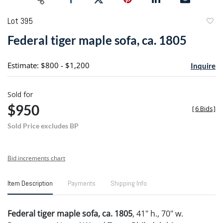
Lot 395
to
Federal tiger maple sofa, ca. 1805
favori
Estimate: $800 - $1,200
Inquire
Sold for
$950
[
6 Bids
]
Sold Price excludes BP
Bid increments chart
Item Description
Payments
Shipping Info
Federal tiger maple sofa, ca. 1805
, 41" h., 70" w.