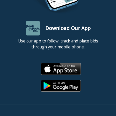
Download Our App
Use our app to follow, track and place bids
through your mobile phone.