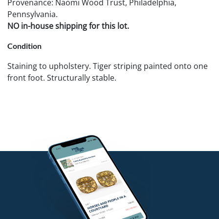
Provenance: Naomi Wood Trust, Philadelphia,
Pennsylvania.
NO in-house shipping for this lot.
Condition
Staining to upholstery. Tiger striping painted onto one
front foot. Structurally stable.