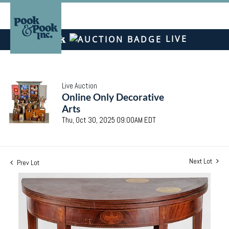
LIVE
Live Auction
Online Only Decorative
Arts
Thu, Oct 30, 2025 09:00AM EDT
Next Lot
Prev Lot