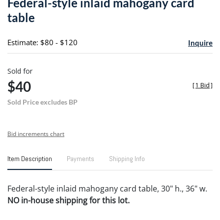
Federal-style inlaid mahogany card
favori
table
Estimate: $80 - $120
Inquire
Sold for
$40
[
1 Bid
]
Sold Price excludes BP
Bid increments chart
Item Description
Payments
Shipping Info
Federal-style inlaid mahogany card table, 30" h., 36" w.
NO in-house shipping for this lot.