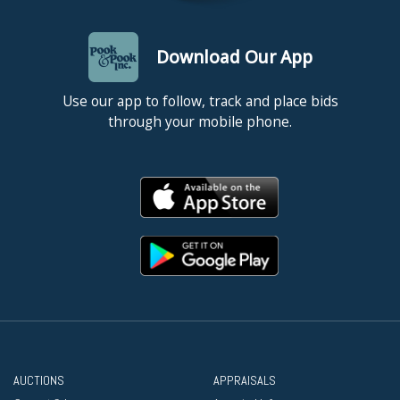
Download Our App
Use our app to follow, track and place bids
through your mobile phone.
AUCTIONS
APPRAISALS