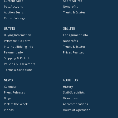
Current Sales
Appraisal Info
Past Auctions
Nonprofits
Auction Search
Trusts & Estates
Order Catalogs
BUYING
SELLING
Buying Information
Consignment Info
Printable Bid Form
Nonprofits
Internet Bidding Info
Trusts & Estates
Payment Info
Prices Realized
Shipping & Pick Up
Policies & Disclaimers
Terms & Conditions
NEWS
ABOUT US
Calendar
History
Press Releases
Staff/Specialists
Blogs
Directions
Pick of the Week
Accommodations
Videos
Hours of Operation