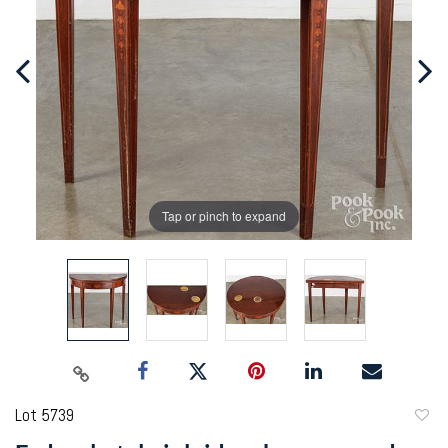
Tap or pinch to expand
Lot 5739
to