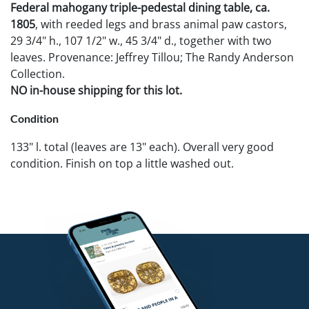
Federal mahogany triple-pedestal dining table, ca.
1805
, with reeded legs and brass animal paw castors,
29 3/4" h., 107 1/2" w., 45 3/4" d., together with two
leaves. Provenance: Jeffrey Tillou; The Randy Anderson
Collection.
NO in-house shipping for this lot.
Condition
133" l. total (leaves are 13" each). Overall very good
condition. Finish on top a little washed out.