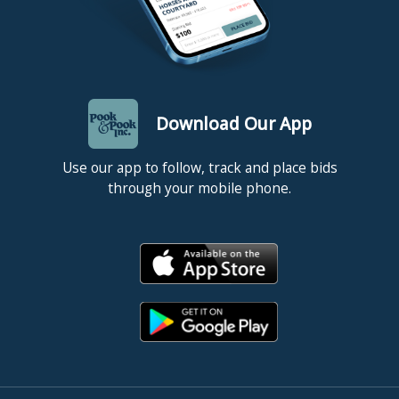
Download Our App
Use our app to follow, track and place bids
through your mobile phone.