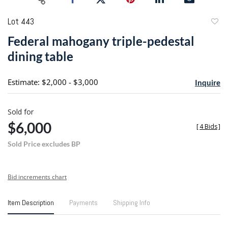
Lot 443
to
Federal mahogany triple-pedestal
favori
dining table
Estimate: $2,000 - $3,000
Inquire
Sold for
$6,000
[
4 Bids
]
Sold Price excludes BP
Bid increments chart
Item Description
Payments
Shipping Info