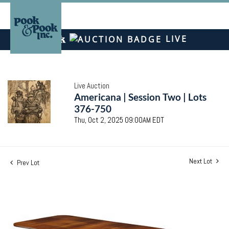
LIVE
Live Auction
Americana | Session Two | Lots
376-750
Thu, Oct 2, 2025 09:00AM EDT
Next Lot
Prev Lot