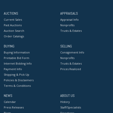
AUCTIONS
APPRAISALS
Current Sales
Appraisal Info
Past Auctions
Nonprofits
Auction Search
Trusts & Estates
Order Catalogs
BUYING
SELLING
Buying Information
Consignment Info
Printable Bid Form
Nonprofits
Internet Bidding Info
Trusts & Estates
Payment Info
Prices Realized
Shipping & Pick Up
Policies & Disclaimers
Terms & Conditions
NEWS
ABOUT US
Calendar
History
Press Releases
Staff/Specialists
Blogs
Directions