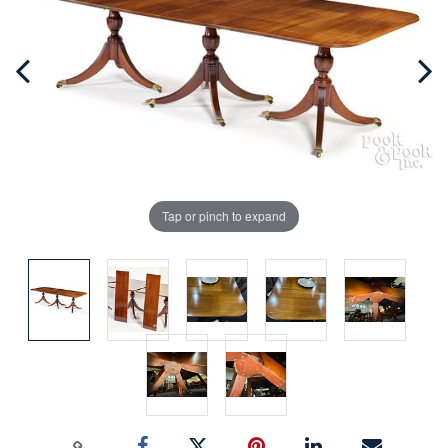
Tap or pinch to expand