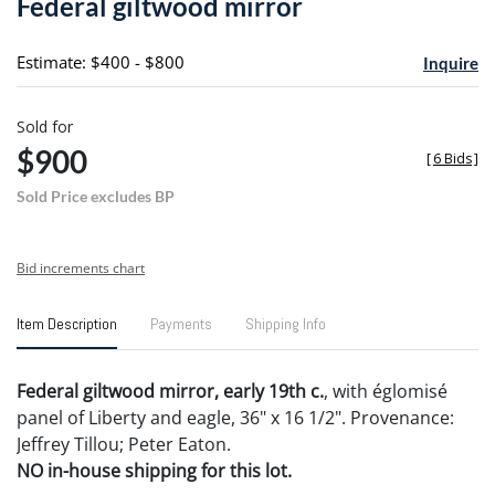
Federal giltwood mirror
favori
Estimate: $400 - $800
Inquire
Sold for
$900
[
6 Bids
]
Sold Price excludes BP
Bid increments chart
Item Description
Payments
Shipping Info
Federal giltwood mirror, early 19th c.
, with églomisé
panel of Liberty and eagle, 36" x 16 1/2". Provenance:
Jeffrey Tillou; Peter Eaton.
NO in-house shipping for this lot.