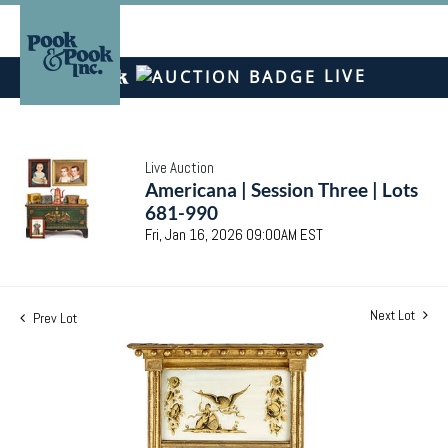
LIVE
Live Auction
Americana | Session Three | Lots
681-990
Fri, Jan 16, 2026 09:00AM EST
Next Lot
Prev Lot