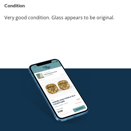
Condition
Very good condition. Glass appears to be original.