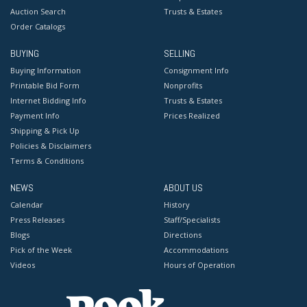
Auction Search
Trusts & Estates
Order Catalogs
BUYING
SELLING
Buying Information
Consignment Info
Printable Bid Form
Nonprofits
Internet Bidding Info
Trusts & Estates
Payment Info
Prices Realized
Shipping & Pick Up
Policies & Disclaimers
Terms & Conditions
NEWS
ABOUT US
Calendar
History
Press Releases
Staff/Specialists
Blogs
Directions
Pick of the Week
Accommodations
Videos
Hours of Operation