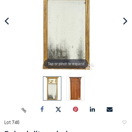
Tap or pinch to expand
Lot 746
to