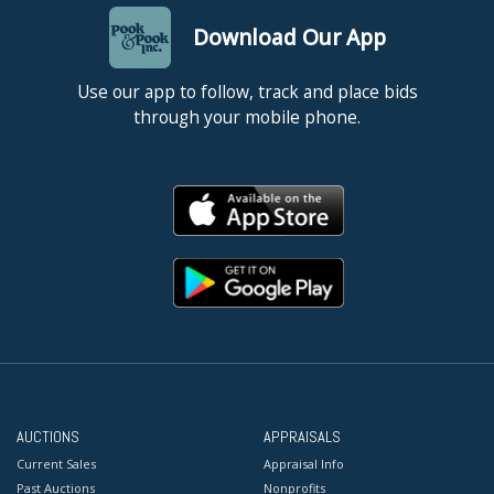
Download Our App
Use our app to follow, track and place bids
through your mobile phone.
AUCTIONS
APPRAISALS
Current Sales
Appraisal Info
Past Auctions
Nonprofits