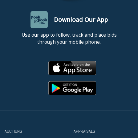
Download Our App
Use our app to follow, track and place bids
through your mobile phone.
AUCTIONS
APPRAISALS