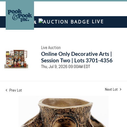
LIVE
Live Auction
Online Only Decorative Arts |
Session Two | Lots 3701-4356
Thu, Jul 9, 2026 09:00AM EDT
Next Lot
Prev Lot