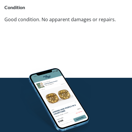
Condition
Good condition. No apparent damages or repairs.