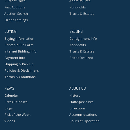
Current Sales
Appraisal Info
Past Auctions
Nonprofits
Auction Search
Trusts & Estates
Order Catalogs
BUYING
SELLING
Buying Information
Consignment Info
Printable Bid Form
Nonprofits
Internet Bidding Info
Trusts & Estates
Payment Info
Prices Realized
Shipping & Pick Up
Policies & Disclaimers
Terms & Conditions
NEWS
ABOUT US
Calendar
History
Press Releases
Staff/Specialists
Blogs
Directions
Pick of the Week
Accommodations
Videos
Hours of Operation