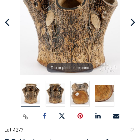
Tap or pinch to expand
Lot 4277
to