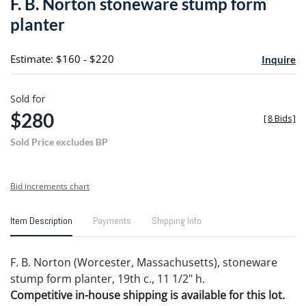
F. B. Norton stoneware stump form
favori
planter
Estimate: $160 - $220
Inquire
Sold for
$280
[
8 Bids
]
Sold Price excludes BP
Bid increments chart
Item Description
Payments
Shipping Info
F. B. Norton (Worcester, Massachusetts), stoneware
stump form planter, 19th c., 11 1/2" h.
Competitive in-house shipping is available for this lot.