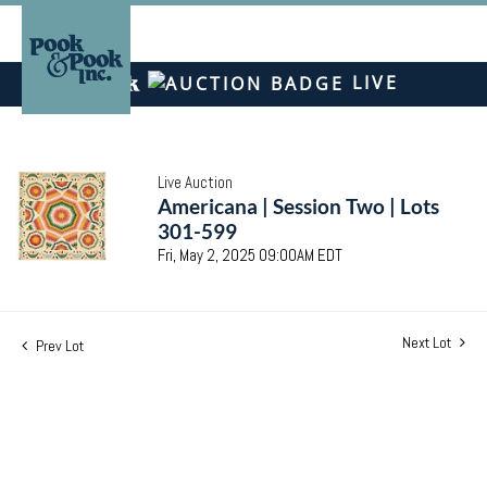
LIVE
Live Auction
Americana | Session Two | Lots
301-599
Fri, May 2, 2025 09:00AM EDT
Next Lot
Prev Lot