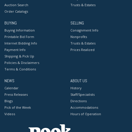
Auction Search
Trusts & Estates
Order Catalogs
BUYING
SELLING
Buying Information
Consignment Info
Printable Bid Form
Nonprofits
Internet Bidding Info
Trusts & Estates
Payment Info
Prices Realized
Shipping & Pick Up
Policies & Disclaimers
Terms & Conditions
NEWS
ABOUT US
Calendar
History
Press Releases
Staff/Specialists
Blogs
Directions
Pick of the Week
Accommodations
Videos
Hours of Operation