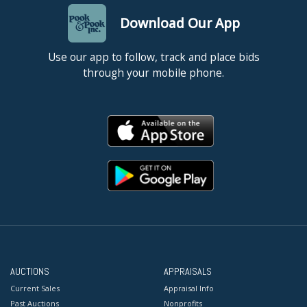
Download Our App
Use our app to follow, track and place bids
through your mobile phone.
AUCTIONS
APPRAISALS
Current Sales
Appraisal Info
Past Auctions
Nonprofits