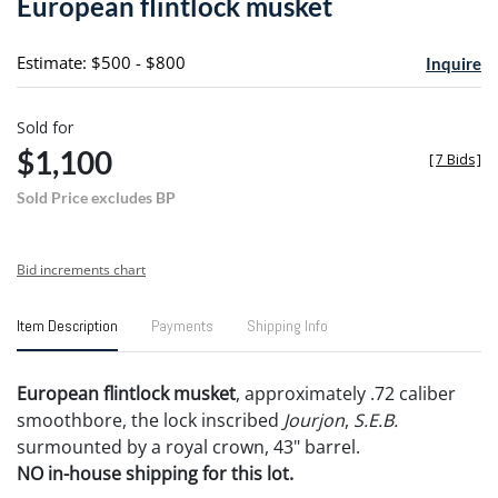
European flintlock musket
favori
Estimate: $500 - $800
Inquire
Sold for
$1,100
[
7 Bids
]
Sold Price excludes BP
Bid increments chart
Item Description
Payments
Shipping Info
European flintlock musket
, approximately .72 caliber
smoothbore, the lock inscribed
Jourjon
,
S.E.B.
surmounted by a royal crown, 43" barrel.
NO in-house shipping for this lot.