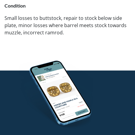
Condition
Small losses to buttstock, repair to stock below side
plate, minor losses where barrel meets stock towards
muzzle, incorrect ramrod.