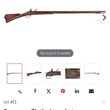
Tap or pinch to expand
Lot 451
to