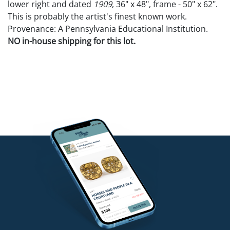
lower right and dated
1909
, 36" x 48", frame - 50" x 62".
This is probably the artist's finest known work.
Provenance: A Pennsylvania Educational Institution.
NO in-house shipping for this lot.