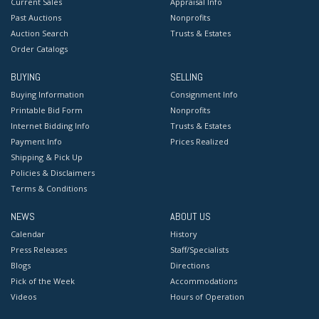
Current Sales
Appraisal Info
Past Auctions
Nonprofits
Auction Search
Trusts & Estates
Order Catalogs
BUYING
SELLING
Buying Information
Consignment Info
Printable Bid Form
Nonprofits
Internet Bidding Info
Trusts & Estates
Payment Info
Prices Realized
Shipping & Pick Up
Policies & Disclaimers
Terms & Conditions
NEWS
ABOUT US
Calendar
History
Press Releases
Staff/Specialists
Blogs
Directions
Pick of the Week
Accommodations
Videos
Hours of Operation