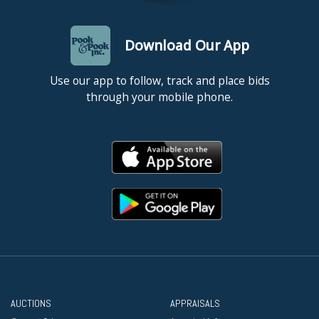
Download Our App
Use our app to follow, track and place bids
through your mobile phone.
AUCTIONS
APPRAISALS