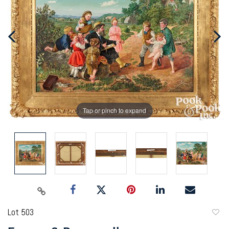
Tap or pinch to expand
Lot 503
to