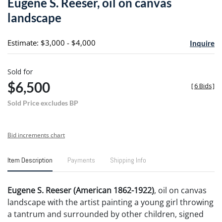
Eugene S. Reeser, oil on canvas
favori
landscape
Estimate: $3,000 - $4,000
Inquire
Sold for
$6,500
[
6 Bids
]
Sold Price excludes BP
Bid increments chart
Item Description
Payments
Shipping Info
Eugene S. Reeser (American 1862-1922)
, oil on canvas
landscape with the artist painting a young girl throwing
a tantrum and surrounded by other children, signed