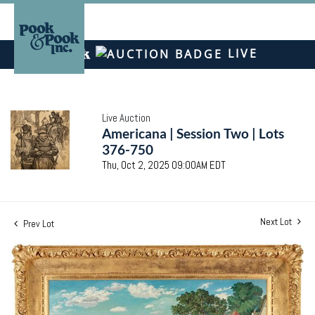
LIVE
Live Auction
Americana | Session Two | Lots
376-750
Thu, Oct 2, 2025 09:00AM EDT
Next Lot
Prev Lot