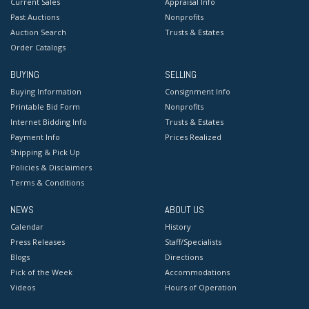
Current Sales
Appraisal Info
Past Auctions
Nonprofits
Auction Search
Trusts & Estates
Order Catalogs
BUYING
SELLING
Buying Information
Consignment Info
Printable Bid Form
Nonprofits
Internet Bidding Info
Trusts & Estates
Payment Info
Prices Realized
Shipping & Pick Up
Policies & Disclaimers
Terms & Conditions
NEWS
ABOUT US
Calendar
History
Press Releases
Staff/Specialists
Blogs
Directions
Pick of the Week
Accommodations
Videos
Hours of Operation