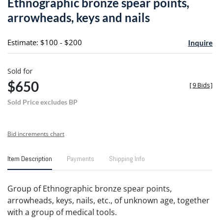
Ethnographic bronze spear points,
favori
arrowheads, keys and nails
Estimate: $100 - $200
Inquire
Sold for
$650
[
9 Bids
]
Sold Price excludes BP
Bid increments chart
Item Description
Payments
Shipping Info
Group of Ethnographic bronze spear points,
arrowheads, keys, nails, etc., of unknown age, together
with a group of medical tools.