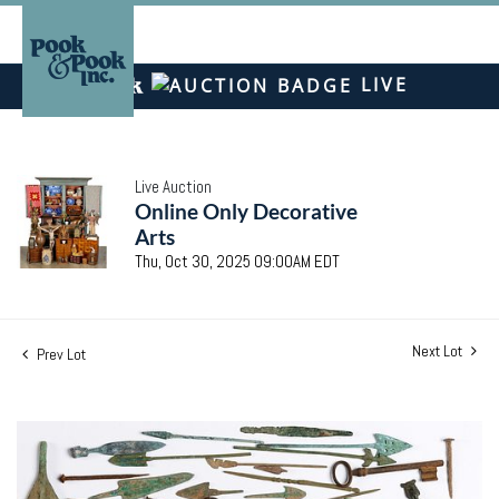
LIVE
Live Auction
Online Only Decorative
Arts
Thu, Oct 30, 2025 09:00AM EDT
Next Lot
Prev Lot