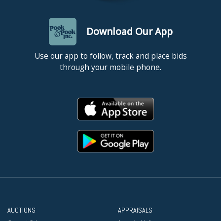
Download Our App
Use our app to follow, track and place bids
through your mobile phone.
AUCTIONS
APPRAISALS