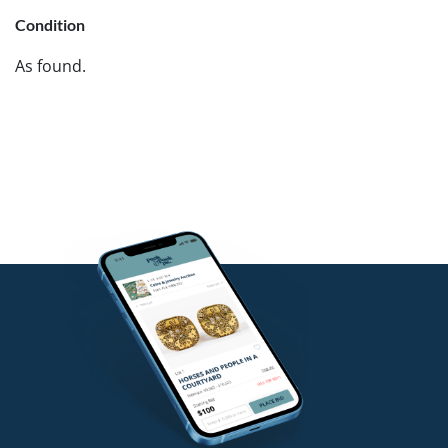
Condition
As found.