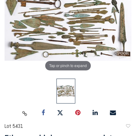
Tap or pinch to expand
Lot 5431
to