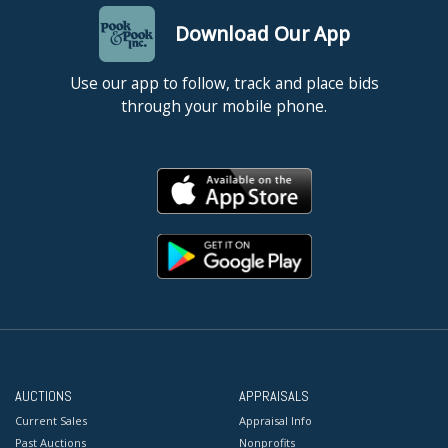
Download Our App
Use our app to follow, track and place bids
through your mobile phone.
AUCTIONS
APPRAISALS
Current Sales
Appraisal Info
Past Auctions
Nonprofits