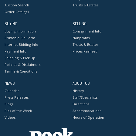
Auction Search
Trusts & Estates
Order Catalogs
BUYING
SELLING
Buying Information
Consignment Info
Printable Bid Form
Nonprofits
Internet Bidding Info
Trusts & Estates
Payment Info
Prices Realized
Shipping & Pick Up
Policies & Disclaimers
Terms & Conditions
NEWS
ABOUT US
Calendar
History
Press Releases
Staff/Specialists
Blogs
Directions
Pick of the Week
Accommodations
Videos
Hours of Operation