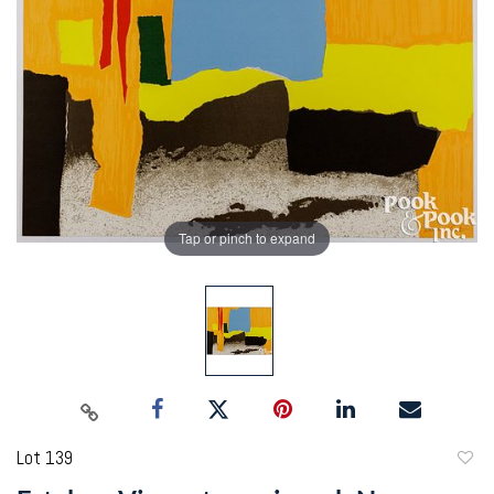
Tap or pinch to expand
Lot 139
to