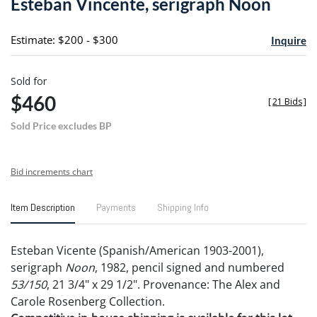
Esteban Vincente, serigraph Noon
favori
Estimate: $200 - $300
Inquire
Sold for
$460
[
21 Bids
]
Sold Price excludes BP
Bid increments chart
Item Description
Payments
Shipping Info
Esteban Vicente (Spanish/American 1903-2001),
serigraph
Noon
, 1982, pencil signed and numbered
53/150
, 21 3/4" x 29 1/2". Provenance: The Alex and
Carole Rosenberg Collection.