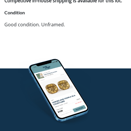
Competitive in-house shipping is available for this lot.
Condition
Good condition. Unframed.