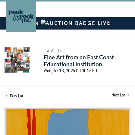
LIVE
Live Auction
Fine Art from an East Coast
Educational Institution
Wed, Jul 16, 2025 09:00AM EDT
Next Lot
Prev Lot