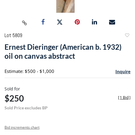
Lot 5809
to
Ernest Dieringer (American b. 1932)
favori
oil on canvas abstract
Estimate: $500 - $1,000
Inquire
Sold for
$250
[
1 Bid
]
Sold Price excludes BP
Bid increments chart