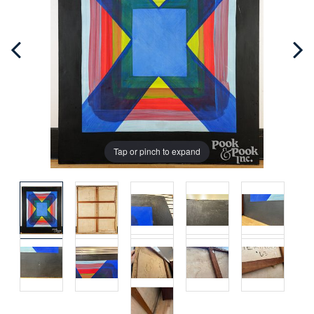
Tap or pinch to expand