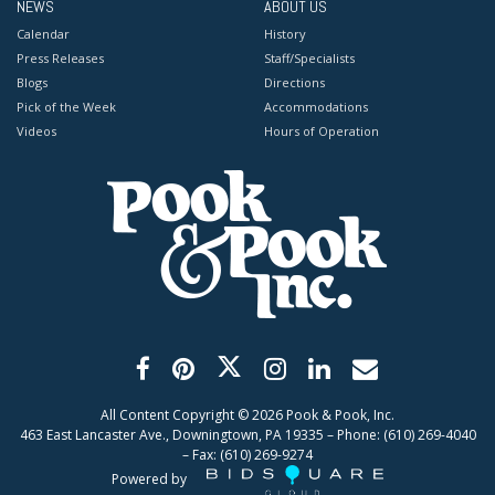
NEWS
ABOUT US
Calendar
History
Press Releases
Staff/Specialists
Blogs
Directions
Pick of the Week
Accommodations
Videos
Hours of Operation
All Content Copyright ©
2026
Pook & Pook, Inc.
463 East Lancaster Ave., Downingtown, PA 19335 – Phone: (610) 269-4040
– Fax: (610) 269-9274
Powered by