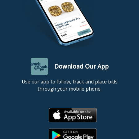
Download Our App
Use our app to follow, track and place bids
through your mobile phone.