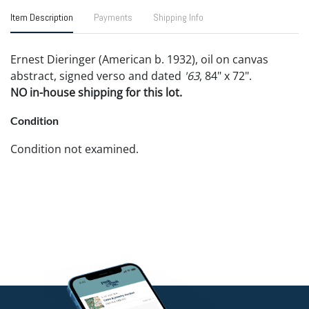
Item Description
Payments
Shipping Info
Ernest Dieringer (American b. 1932), oil on canvas
abstract, signed verso and dated
'63
, 84" x 72".
NO in-house shipping for this lot.
Condition
Condition not examined.