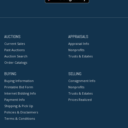
AUCTIONS
APPRAISALS
Current Sales
Appraisal Info
Past Auctions
Nonprofits
Auction Search
Trusts & Estates
Order Catalogs
BUYING
SELLING
Buying Information
Consignment Info
Printable Bid Form
Nonprofits
Internet Bidding Info
Trusts & Estates
Payment Info
Prices Realized
Shipping & Pick Up
Policies & Disclaimers
Terms & Conditions