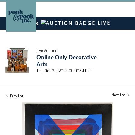
LIVE
Live Auction
Online Only Decorative
Arts
Thu, Oct 30, 2025 09:00AM EDT
Next Lot
Prev Lot