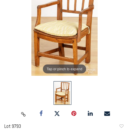
Tap or pinch to expand
Lot 9793