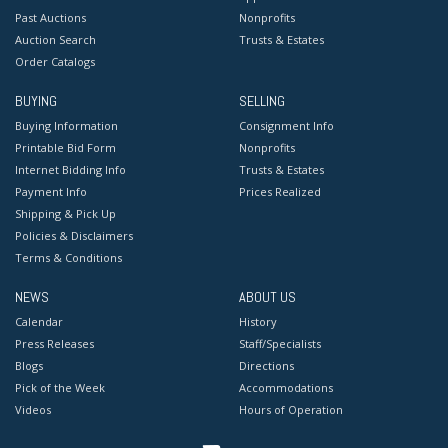
Past Auctions
Nonprofits
Auction Search
Trusts & Estates
Order Catalogs
BUYING
SELLING
Buying Information
Consignment Info
Printable Bid Form
Nonprofits
Internet Bidding Info
Trusts & Estates
Payment Info
Prices Realized
Shipping & Pick Up
Policies & Disclaimers
Terms & Conditions
NEWS
ABOUT US
Calendar
History
Press Releases
Staff/Specialists
Blogs
Directions
Pick of the Week
Accommodations
Videos
Hours of Operation