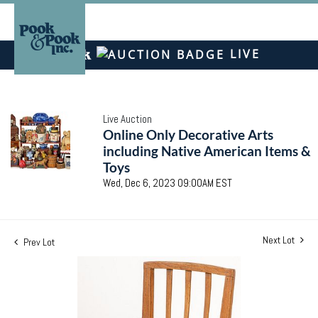
LIVE
Live Auction
Online Only Decorative Arts
including Native American Items &
Toys
Wed, Dec 6, 2023 09:00AM EST
Next Lot
Prev Lot