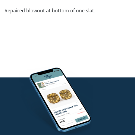
Repaired blowout at bottom of one slat.