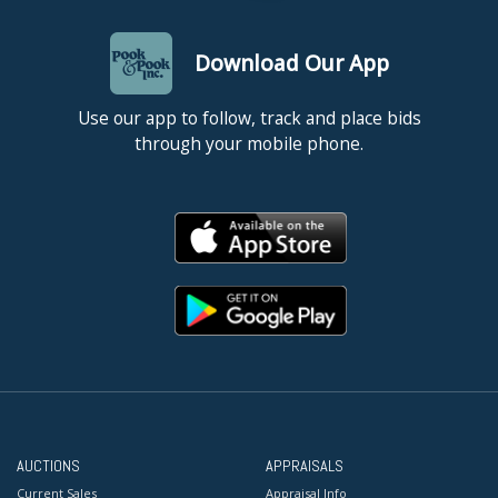
Download Our App
Use our app to follow, track and place bids
through your mobile phone.
AUCTIONS
APPRAISALS
Current Sales
Appraisal Info