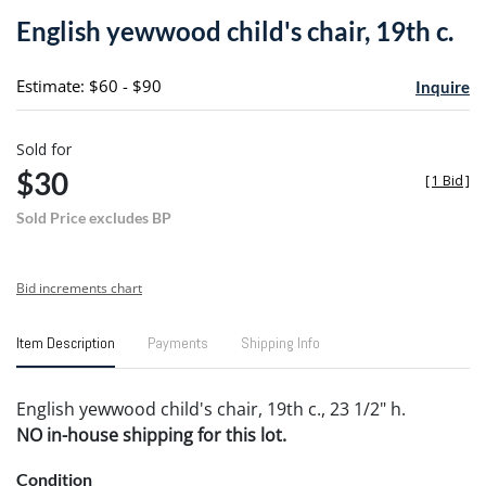
to
English yewwood child's chair, 19th c.
favori
Estimate: $60 - $90
Inquire
Sold for
$30
[
1 Bid
]
Sold Price excludes BP
Bid increments chart
Item Description
Payments
Shipping Info
English yewwood child's chair, 19th c., 23 1/2" h.
NO in-house shipping for this lot.
Condition