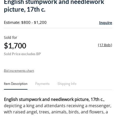
English stumpwork and needlework
favori
picture, 17th c.
Estimate: $800 - $1,200
Inquire
Sold for
$1,700
[
17 Bids
]
Sold Price excludes BP
Bid increments chart
Item Description
Payments
Shipping Info
English stumpwork and needlework picture, 17th c.
,
depicting a king and attendants receiving a messenger,
with raised angel, trees, animals, birds, and flowers, a