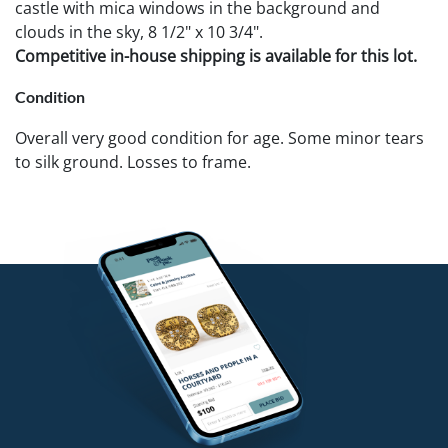
castle with mica windows in the background and
clouds in the sky, 8 1/2" x 10 3/4".
Competitive in-house shipping is available for this lot.
Condition
Overall very good condition for age. Some minor tears
to silk ground. Losses to frame.