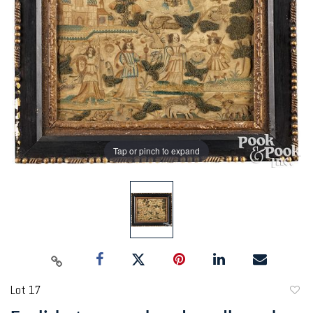
Tap or pinch to expand
Lot 17
to