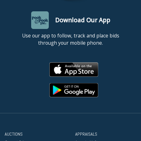
Download Our App
Use our app to follow, track and place bids
through your mobile phone.
AUCTIONS
APPRAISALS