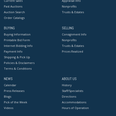
Current Sales
Appraisal Info
Past Auctions
Nonprofits
Auction Search
Trusts & Estates
Order Catalogs
BUYING
SELLING
Buying Information
Consignment Info
Printable Bid Form
Nonprofits
Internet Bidding Info
Trusts & Estates
Payment Info
Prices Realized
Shipping & Pick Up
Policies & Disclaimers
Terms & Conditions
NEWS
ABOUT US
Calendar
History
Press Releases
Staff/Specialists
Blogs
Directions
Pick of the Week
Accommodations
Videos
Hours of Operation