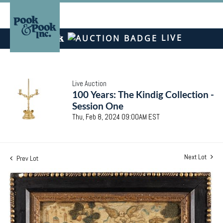
LIVE
Live Auction
100 Years: The Kindig Collection -
Session One
Thu, Feb 8, 2024 09:00AM EST
Next Lot
Prev Lot