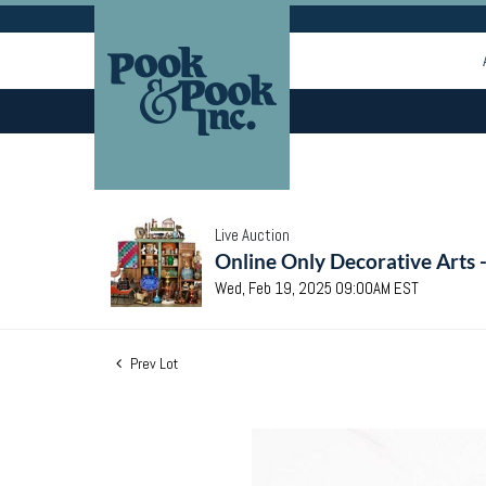
Live Auction
Online Only Decorative Arts 
Wed, Feb 19, 2025 09:00AM EST
Prev Lot