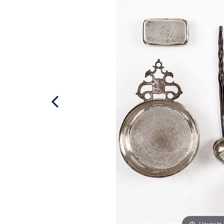
Hover to