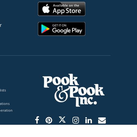
r
ists
tions
peration