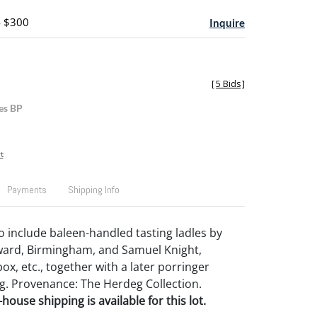
- $300
Inquire
[
5 Bids
]
es BP
t
Payments
Shipping Info
to include baleen-handled tasting ladles by
rd, Birmingham, and Samuel Knight,
box, etc., together with a later porringer
g. Provenance: The Herdeg Collection.
house shipping is available for this lot.