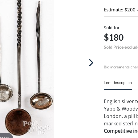
Estimate: $200 
Sold for
$180
Sold Price exclud
Bid increments char
Item Description
English silver 
Yapp & Woodwa
London, a pill 
marked sterlin
Competitive in-
 zoom