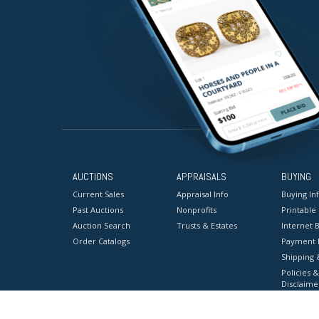
AUCTIONS
APPRAISALS
BUYING
Current Sales
Appraisal Info
Buying In
Past Auctions
Nonprofits
Printable
Auction Search
Trusts & Estates
Internet B
Order Catalogs
Payment 
Shipping 
Policies &
Disclaime
Terms & C