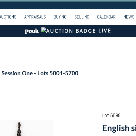
AUCTIONS
APPRAISALS
BUYING
SELLING
CALENDAR
NEWS
LIVE
- Session One - Lots 5001-5700
Lot 5598
English s