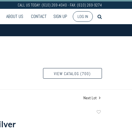
CALL US TODAY: (610) 269-4040 - FAX: (610) 269-9274
ABOUT US
CONTACT
SIGN UP
LOG IN
VIEW CATALOG (700)
Next Lot
Add
to
ilver
favorite