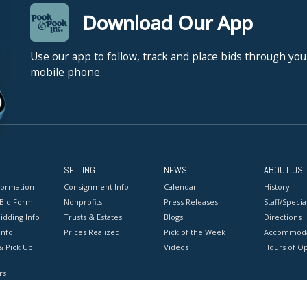
Download Our App
Use our app to follow, track and place bids through you
mobile phone.
SELLING
NEWS
ABOUT US
formation
Consignment Info
Calendar
History
 Bid Form
Nonprofits
Press Releases
Staff/Special
idding Info
Trusts & Estates
Blogs
Directions
Info
Prices Realized
Pick of the Week
Accommoda
& Pick Up
Videos
Hours of O
rs
onditions