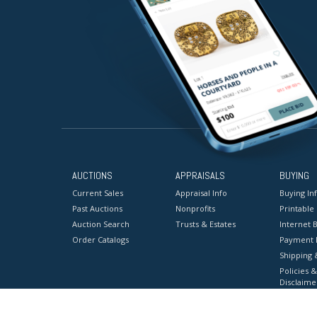
AUCTIONS
APPRAISALS
BUYING
Current Sales
Appraisal Info
Buying In
Past Auctions
Nonprofits
Printable
Auction Search
Trusts & Estates
Internet B
Order Catalogs
Payment 
Shipping 
Policies &
Disclaime
Terms & C