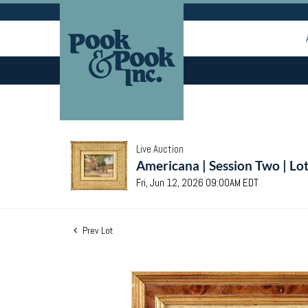
Live Auction
Americana | Session Two | Lo
Fri, Jun 12, 2026 09:00AM EDT
Prev Lot