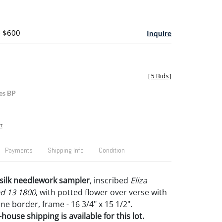
- $600
Inquire
[
5 Bids
]
es BP
t
Payments
Shipping Info
Condition
n silk needlework sampler
, inscribed
Eliza
d 13 1800
, with potted flower over verse with
vine border, frame - 16 3/4" x 15 1/2".
house shipping is available for this lot.