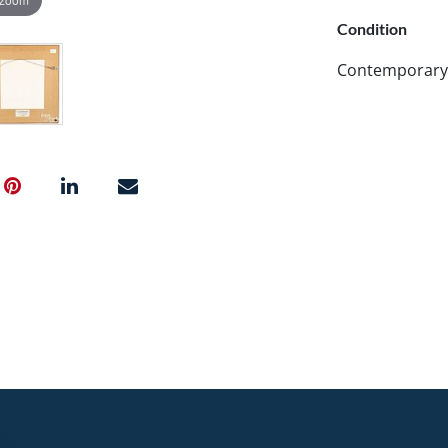
Condition
Contemporary f