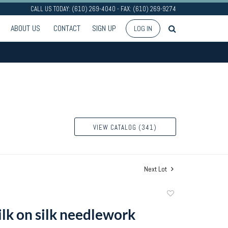
CALL US TODAY: (610) 269-4040 - FAX: (610) 269-9274
ABOUT US
CONTACT
SIGN UP
LOG IN
VIEW CATALOG (341)
Next Lot
Add
to
ilk on silk needlework
favorite