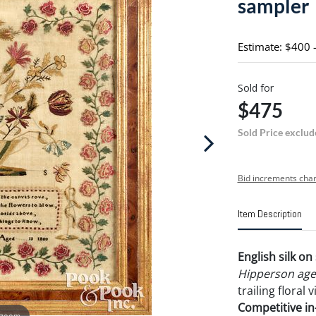
sampler
Estimate: $400 
Sold for
$475
Sold Price exclud
Bid increments char
Item Description
English silk o
Hipperson age
trailing floral 
Competitive in-
 zoom