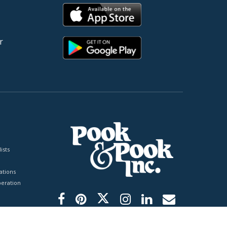
r
ists
tions
peration