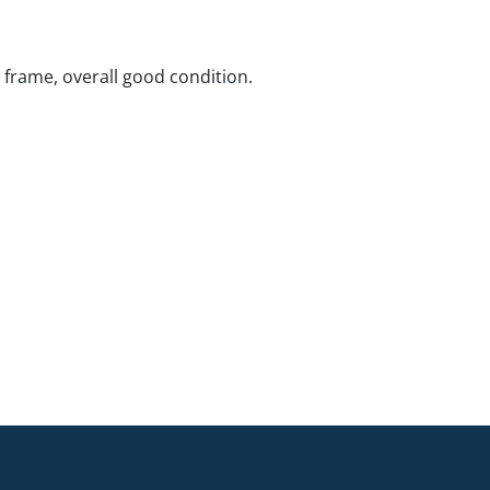
rame, overall good condition.