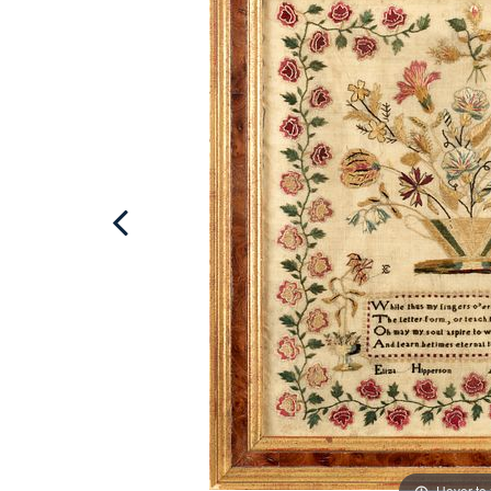
Hover to