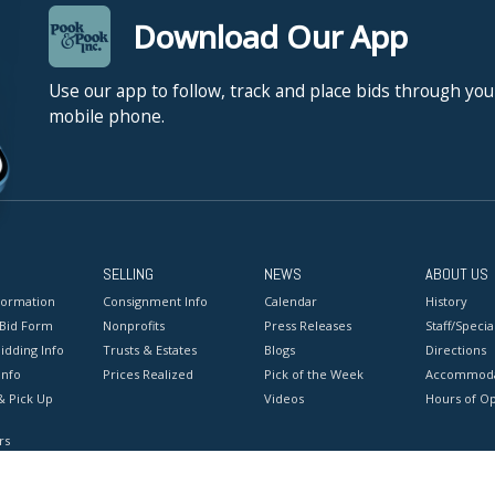
Download Our App
Use our app to follow, track and place bids through you
mobile phone.
SELLING
NEWS
ABOUT US
formation
Consignment Info
Calendar
History
 Bid Form
Nonprofits
Press Releases
Staff/Special
idding Info
Trusts & Estates
Blogs
Directions
Info
Prices Realized
Pick of the Week
Accommoda
& Pick Up
Videos
Hours of O
rs
onditions