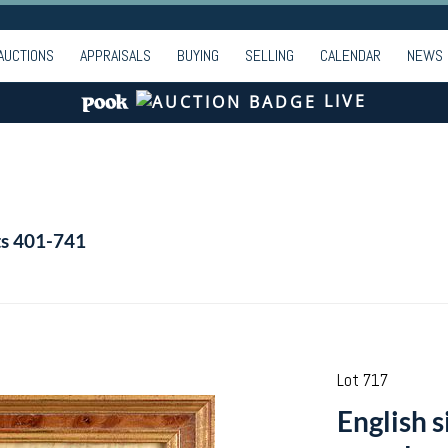
AUCTIONS
APPRAISALS
BUYING
SELLING
CALENDAR
NEWS
LIVE
ts 401-741
Lot 717
English s