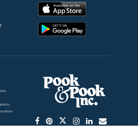
r
ists
tions
peration