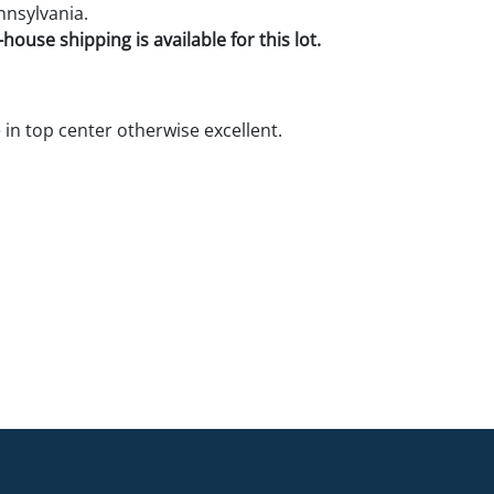
nnsylvania.
house shipping is available for this lot.
 in top center otherwise excellent.