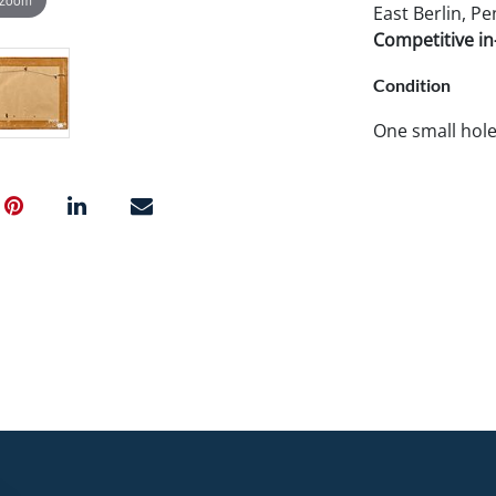
East Berlin, Pe
Competitive in-
Condition
One small hole