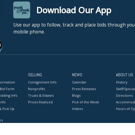
Download Our App
Use our app to follow, track and place bids through you
mobile phone.
SELLING
NEWS
ABOUT US
formation
Consignment Info
Calendar
History
 Bid Form
Nonprofits
Press Releases
Staff/Special
idding Info
Trusts & Estates
Blogs
Directions
Info
Prices Realized
Pick of the Week
Accommoda
& Pick Up
Videos
Hours of O
rs
onditions