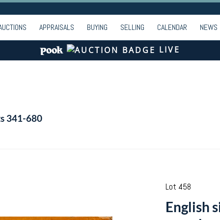
AUCTIONS
APPRAISALS
BUYING
SELLING
CALENDAR
NEWS
LIVE
ts 341-680
Lot 458
English s