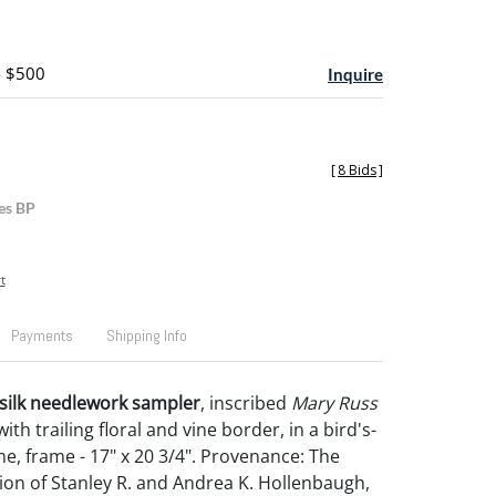
- $500
Inquire
[
8 Bids
]
es BP
t
Payments
Shipping Info
n silk needlework sampler
, inscribed
Mary Russ
 with trailing floral and vine border, in a bird's-
e, frame - 17" x 20 3/4". Provenance: The
tion of Stanley R. and Andrea K. Hollenbaugh,