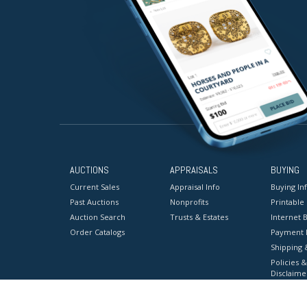
AUCTIONS
APPRAISALS
BUYING
Current Sales
Appraisal Info
Buying In
Past Auctions
Nonprofits
Printable
Auction Search
Trusts & Estates
Internet B
Order Catalogs
Payment 
Shipping 
Policies &
Disclaime
Terms & C