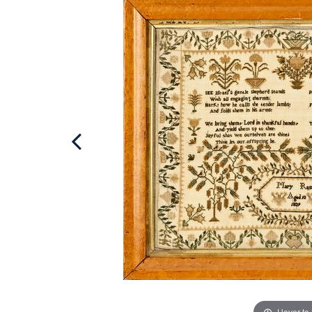
Hover to