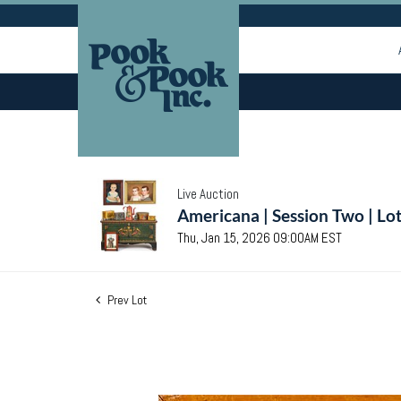
Live Auction
Americana | Session Two | Lo
Thu, Jan 15, 2026 09:00AM EST
Prev Lot