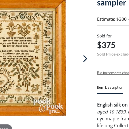
sampler
Estimate: $300 
Sold for
$375
Sold Price exclud
Bid increments char
Item Description
English silk o
aged 10 1839
,
eye maple fram
lifelong Collec
 zoom