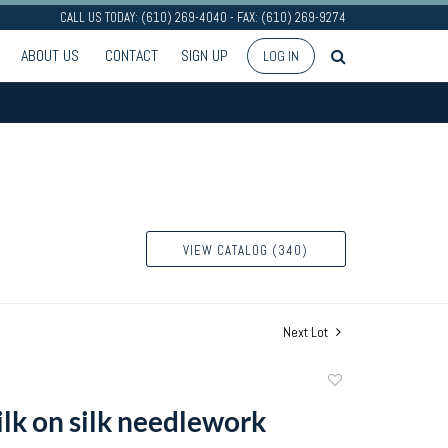
CALL US TODAY: (610) 269-4040 - FAX: (610) 269-9274
ABOUT US
CONTACT
SIGN UP
LOG IN
VIEW CATALOG (340)
Next Lot
Add
to
ilk on silk needlework
favorite