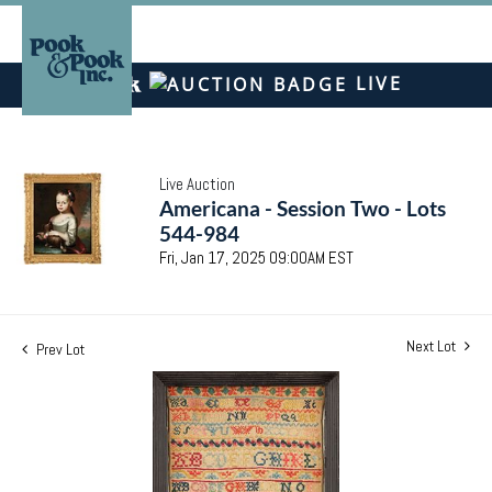
LIVE
Live Auction
Americana - Session Two - Lots
544-984
Fri, Jan 17, 2025 09:00AM EST
Next Lot
Prev Lot