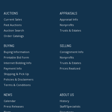
AUCTIONS
APPRAISALS
Current Sales
Appraisal Info
Past Auctions
Nonprofits
Auction Search
Trusts & Estates
Order Catalogs
BUYING
SELLING
Buying Information
Consignment Info
Printable Bid Form
Nonprofits
Internet Bidding Info
Trusts & Estates
Payment Info
Prices Realized
Shipping & Pick Up
Policies & Disclaimers
Terms & Conditions
NEWS
ABOUT US
Calendar
History
Press Releases
Staff/Specialists
Blogs
Directions