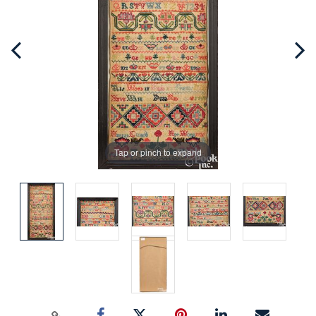
Tap or pinch to expand