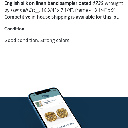
English silk on linen band sampler dated
1736
, wrought
by
Hannah Ett__
, 16 3/4" x 7 1/4", frame - 18 1/4" x 9".
Competitive in-house shipping is available for this lot.
Condition
Good condition. Strong colors.