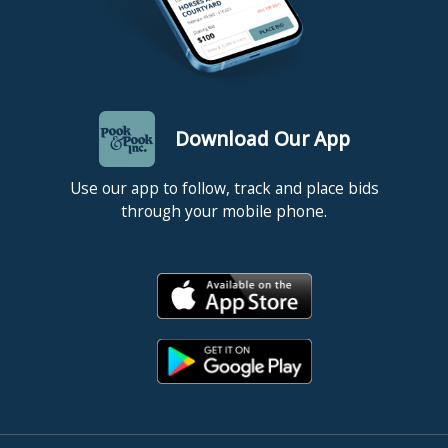
Download Our App
Use our app to follow, track and place bids
through your mobile phone.