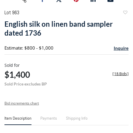
Lot 963
to
English silk on linen band sampler
favori
dated 1736
Estimate: $800 - $1,000
Inquire
Sold for
$1,400
[
18 Bids
]
Sold Price excludes BP
Bid increments chart
Item Description
Payments
Shipping Info