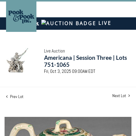
LIVE
Live Auction
Americana | Session Three | Lots
751-1065
Fri, Oct 3, 2025 09:00AM EDT
Next Lot
Prev Lot