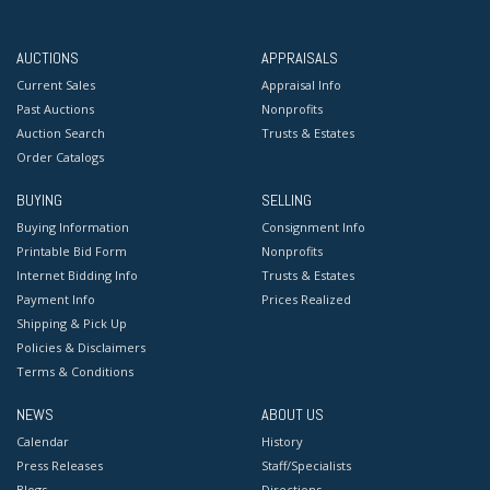
AUCTIONS
APPRAISALS
Current Sales
Appraisal Info
Past Auctions
Nonprofits
Auction Search
Trusts & Estates
Order Catalogs
BUYING
SELLING
Buying Information
Consignment Info
Printable Bid Form
Nonprofits
Internet Bidding Info
Trusts & Estates
Payment Info
Prices Realized
Shipping & Pick Up
Policies & Disclaimers
Terms & Conditions
NEWS
ABOUT US
Calendar
History
Press Releases
Staff/Specialists
Blogs
Directions