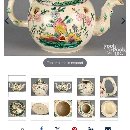
Tap or pinch to expand