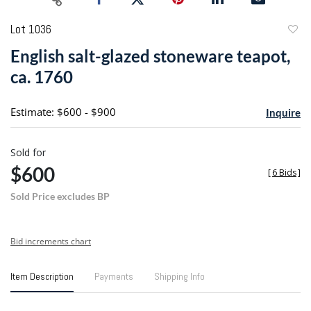
Lot 1036
to
English salt-glazed stoneware teapot,
favori
ca. 1760
Estimate: $600 - $900
Inquire
Sold for
$600
[
6 Bids
]
Sold Price excludes BP
Bid increments chart
Item Description
Payments
Shipping Info