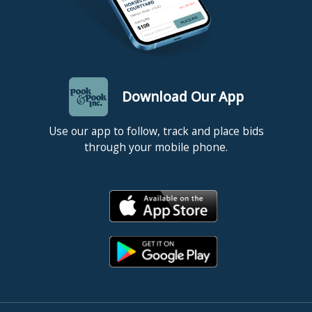
Download Our App
Use our app to follow, track and place bids
through your mobile phone.