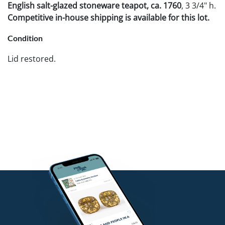
English salt-glazed stoneware teapot, ca. 1760
, 3 3/4" h.
Competitive in-house shipping is available for this lot.
Condition
Lid restored.