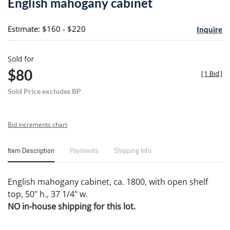
English mahogany cabinet
favori
Estimate: $160 - $220
Inquire
Sold for
$80
[
1 Bid
]
Sold Price excludes BP
Bid increments chart
Item Description
Payments
Shipping Info
English mahogany cabinet, ca. 1800, with open shelf
top, 50" h., 37 1/4" w.
NO in-house shipping for this lot.