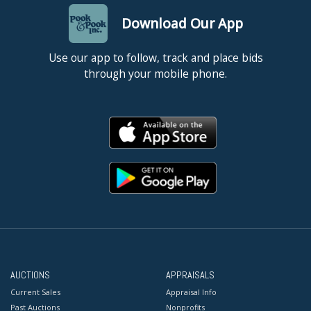
Download Our App
Use our app to follow, track and place bids
through your mobile phone.
AUCTIONS
APPRAISALS
Current Sales
Appraisal Info
Past Auctions
Nonprofits