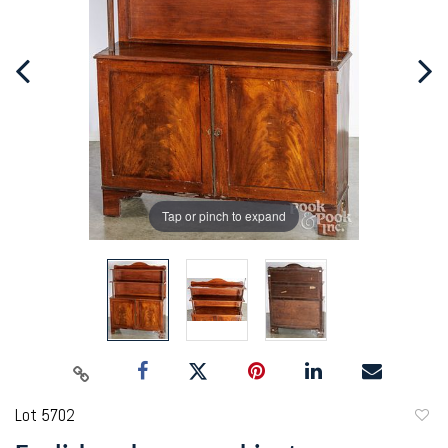
Tap or pinch to expand
Lot 5702
to