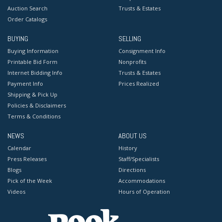
Auction Search
Trusts & Estates
Order Catalogs
BUYING
SELLING
Buying Information
Consignment Info
Printable Bid Form
Nonprofits
Internet Bidding Info
Trusts & Estates
Payment Info
Prices Realized
Shipping & Pick Up
Policies & Disclaimers
Terms & Conditions
NEWS
ABOUT US
Calendar
History
Press Releases
Staff/Specialists
Blogs
Directions
Pick of the Week
Accommodations
Videos
Hours of Operation