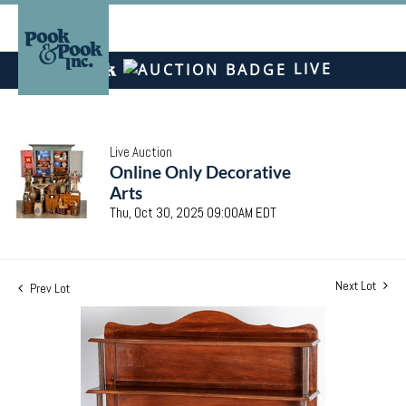
LIVE
Live Auction
Online Only Decorative
Arts
Thu, Oct 30, 2025 09:00AM EDT
Next Lot
Prev Lot