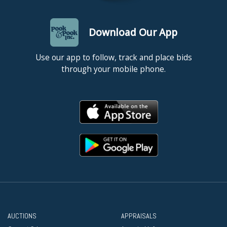
Download Our App
Use our app to follow, track and place bids
through your mobile phone.
AUCTIONS
APPRAISALS