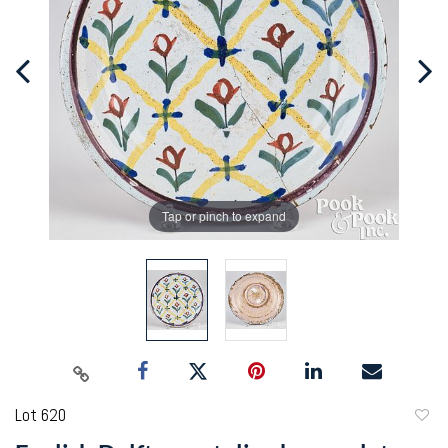
Tap or pinch to expand
Lot 620
to