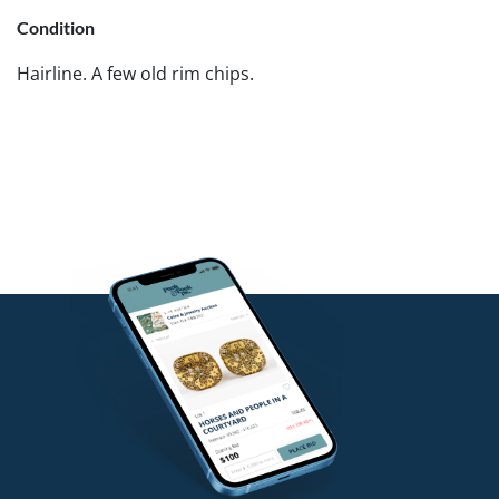
Condition
Hairline. A few old rim chips.