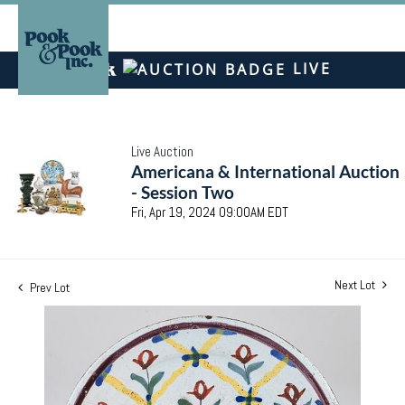
LIVE
Live Auction
Americana & International Auction
- Session Two
Fri, Apr 19, 2024 09:00AM EDT
Next Lot
Prev Lot