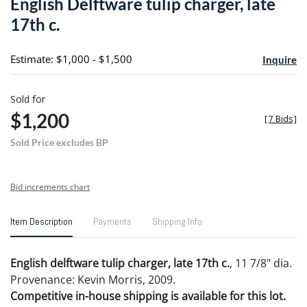
English Delftware tulip charger, late
favori
17th c.
Estimate: $1,000 - $1,500
Inquire
Sold for
$1,200
[
7 Bids
]
Sold Price excludes BP
Bid increments chart
Item Description
Payments
Shipping Info
English delftware tulip charger, late 17th c.
, 11 7/8" dia.
Provenance: Kevin Morris, 2009.
Competitive in-house shipping is available for this lot.