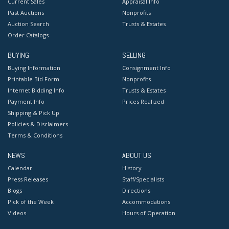
Current Sales
Appraisal Info
Past Auctions
Nonprofits
Auction Search
Trusts & Estates
Order Catalogs
BUYING
SELLING
Buying Information
Consignment Info
Printable Bid Form
Nonprofits
Internet Bidding Info
Trusts & Estates
Payment Info
Prices Realized
Shipping & Pick Up
Policies & Disclaimers
Terms & Conditions
NEWS
ABOUT US
Calendar
History
Press Releases
Staff/Specialists
Blogs
Directions
Pick of the Week
Accommodations
Videos
Hours of Operation