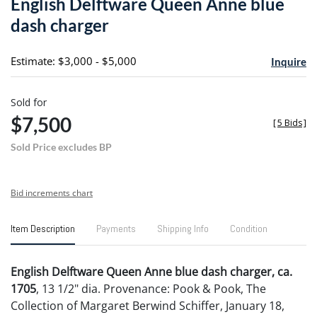
English Delftware Queen Anne blue
favori
dash charger
Estimate: $3,000 - $5,000
Inquire
Sold for
$7,500
[
5 Bids
]
Sold Price excludes BP
Bid increments chart
Item Description
Payments
Shipping Info
Condition
English Delftware Queen Anne blue dash charger, ca.
1705
, 13 1/2" dia. Provenance: Pook & Pook, The
Collection of Margaret Berwind Schiffer, January 18,