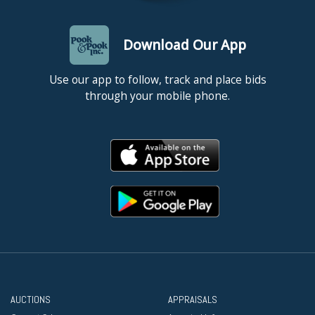
Download Our App
Use our app to follow, track and place bids
through your mobile phone.
AUCTIONS
APPRAISALS