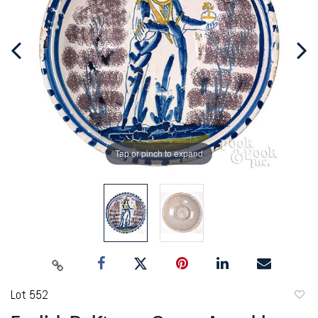
Tap or pinch to expand
Lot 552
to