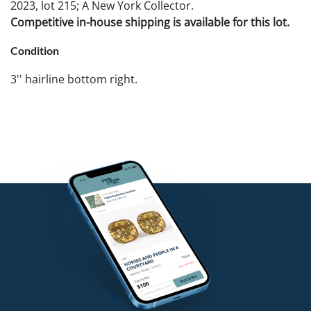
2023, lot 215; A New York Collector.
Competitive in-house shipping is available for this lot.
Condition
3'' hairline bottom right.