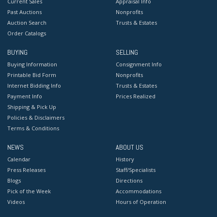
Current Sales
Appraisal Info
Past Auctions
Nonprofits
Auction Search
Trusts & Estates
Order Catalogs
BUYING
SELLING
Buying Information
Consignment Info
Printable Bid Form
Nonprofits
Internet Bidding Info
Trusts & Estates
Payment Info
Prices Realized
Shipping & Pick Up
Policies & Disclaimers
Terms & Conditions
NEWS
ABOUT US
Calendar
History
Press Releases
Staff/Specialists
Blogs
Directions
Pick of the Week
Accommodations
Videos
Hours of Operation