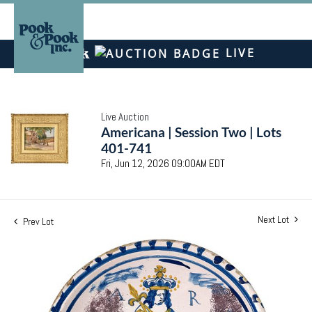
LIVE
Live Auction
Americana | Session Two | Lots
401-741
Fri, Jun 12, 2026 09:00AM EDT
Next Lot
Prev Lot