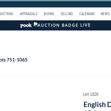
AUCTIONS
APPRAISALS
BUYING
SELLING
CALENDAR
NEWS
LIVE
Lots 751-1065
Lot 1020
English D