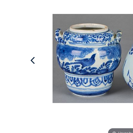
Hover to