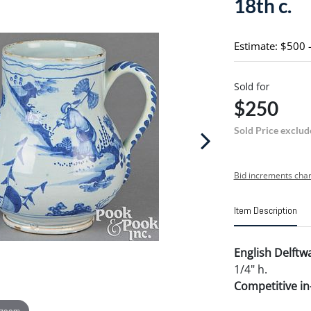
18th c.
Estimate: $500 
Sold for
$250
Sold Price exclud
Bid increments char
Item Description
English Delftwa
1/4" h.
Competitive in-
 zoom