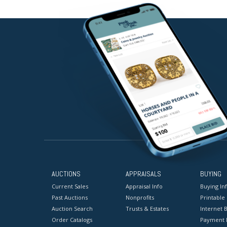
AUCTIONS
APPRAISALS
BUYING
Current Sales
Appraisal Info
Buying In
Past Auctions
Nonprofits
Printable
Auction Search
Trusts & Estates
Internet B
Order Catalogs
Payment 