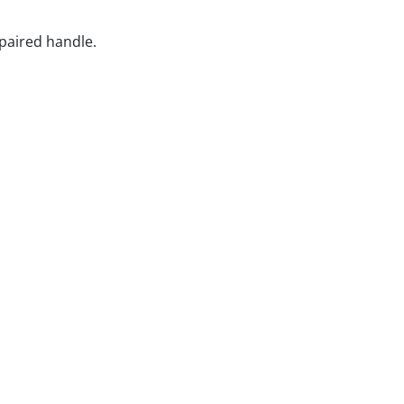
epaired handle.