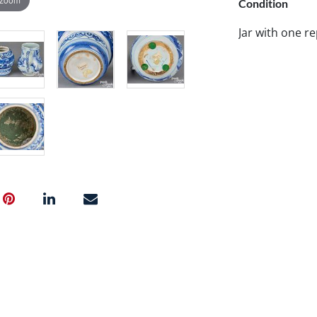
Condition
Jar with one r