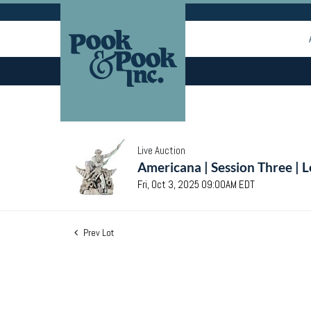
Live Auction
Americana | Session Three | 
Fri, Oct 3, 2025 09:00AM EDT
Prev Lot