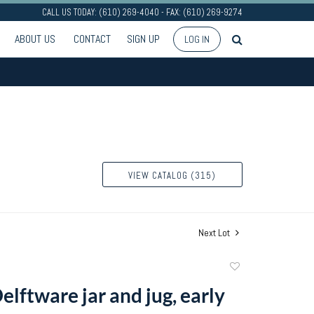
CALL US TODAY: (610) 269-4040 - FAX: (610) 269-9274
ABOUT US
CONTACT
SIGN UP
LOG IN
VIEW CATALOG (315)
Next Lot
Add
to
elftware jar and jug, early
favorite