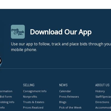
Download Our App
Use our app to follow, track and place bids through you
mobile phone.
SELLING
NEWS
ABOUT US
formation
Consignment Info
Calendar
History
 Bid Form
Nonprofits
Press Releases
Staff/Special
idding Info
Trusts & Estates
Blogs
Directions
Info
Prices Realized
Pick of the Week
Accommoda