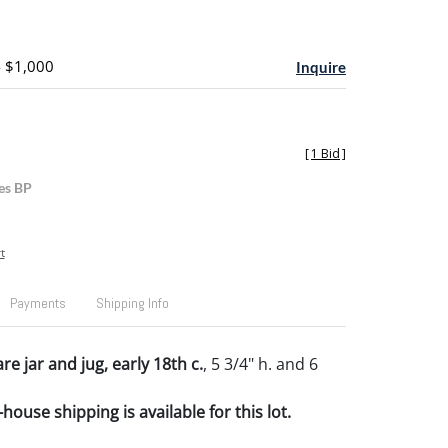
- $1,000
Inquire
[
1 Bid
]
es BP
t
Payments
Shipping Info
re jar and jug, early 18th c.
, 5 3/4" h. and 6
house shipping is available for this lot.