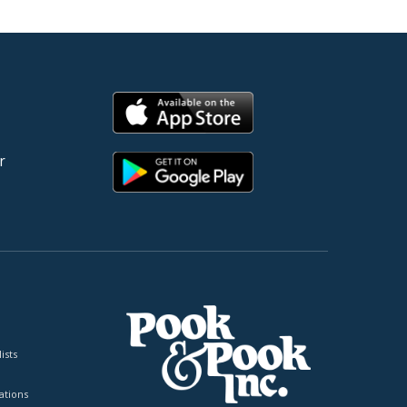
r
ists
tions