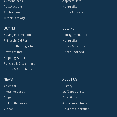
Current Sales
Appraisal Info
Past Auctions
Nonprofits
Auction Search
Trusts & Estates
Order Catalogs
BUYING
SELLING
Buying Information
Consignment Info
Printable Bid Form
Nonprofits
Internet Bidding Info
Trusts & Estates
Payment Info
Prices Realized
Shipping & Pick Up
Policies & Disclaimers
Terms & Conditions
NEWS
ABOUT US
Calendar
History
Press Releases
Staff/Specialists
Blogs
Directions
Pick of the Week
Accommodations
Videos
Hours of Operation