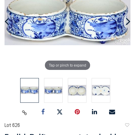
Tap or pinch to expand
Lot 626
to