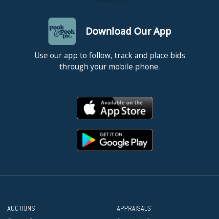
Download Our App
Use our app to follow, track and place bids
through your mobile phone.
AUCTIONS
APPRAISALS