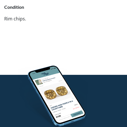
Condition
Rim chips.