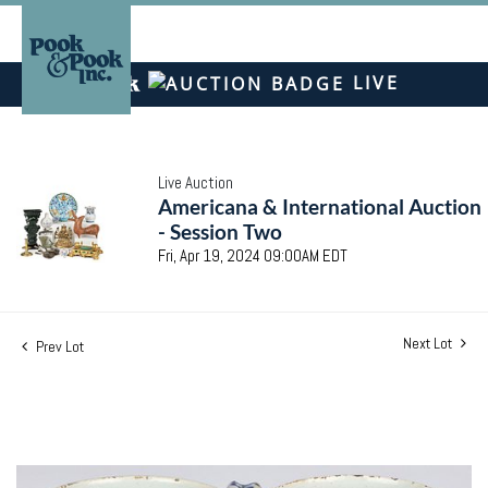
LIVE
Live Auction
Americana & International Auction
- Session Two
Fri, Apr 19, 2024 09:00AM EDT
Next Lot
Prev Lot