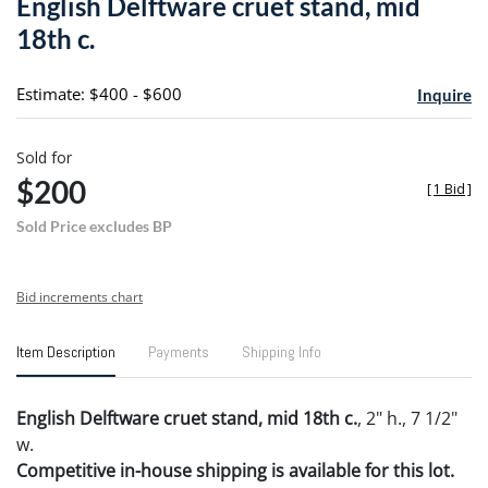
English Delftware cruet stand, mid
favori
18th c.
Estimate: $400 - $600
Inquire
Sold for
$200
[
1 Bid
]
Sold Price excludes BP
Bid increments chart
Item Description
Payments
Shipping Info
English Delftware cruet stand, mid 18th c.
, 2" h., 7 1/2"
w.
Competitive in-house shipping is available for this lot.