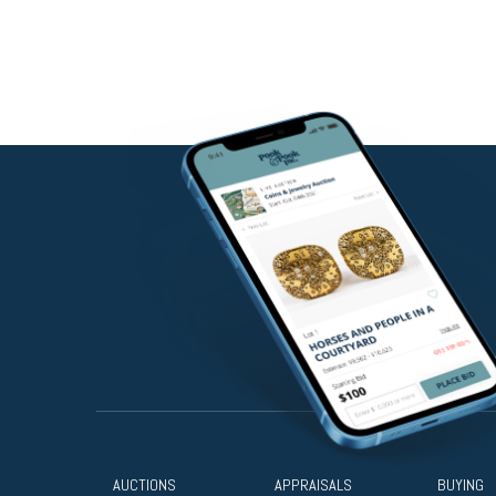
AUCTIONS
APPRAISALS
BUYING