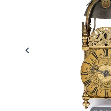
Hover to