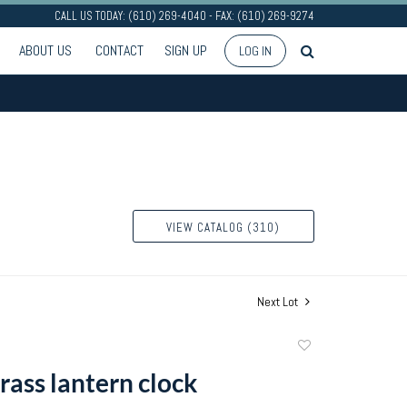
CALL US TODAY: (610) 269-4040 - FAX: (610) 269-9274
ABOUT US
CONTACT
SIGN UP
LOG IN
VIEW CATALOG (310)
Next Lot
Add
to
rass lantern clock
favorite