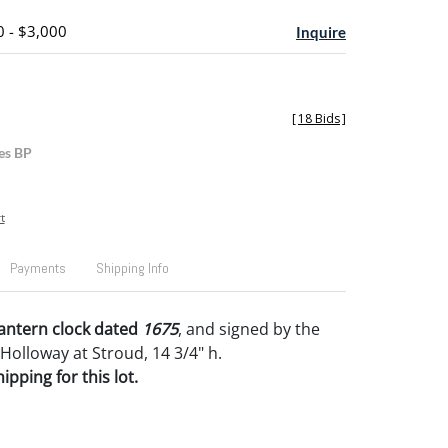
0 - $3,000
Inquire
[
18 Bids
]
es BP
t
Payments
Shipping Info
lantern clock dated
1675
, and signed by the
Holloway at Stroud, 14 3/4" h.
pping for this lot.