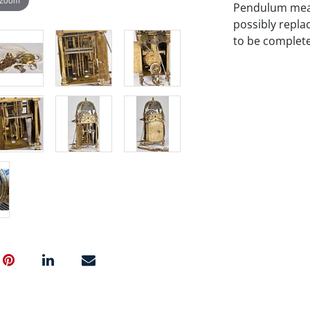
Pendulum measu
possibly repla
to be complete