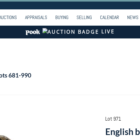
AUCTIONS
APPRAISALS
BUYING
SELLING
CALENDAR
NEWS
LIVE
Lots 681-990
Lot 971
English b