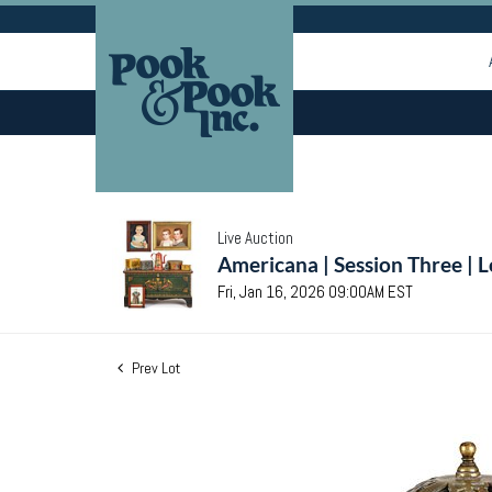
Live Auction
Americana | Session Three | 
Fri, Jan 16, 2026 09:00AM EST
Prev Lot