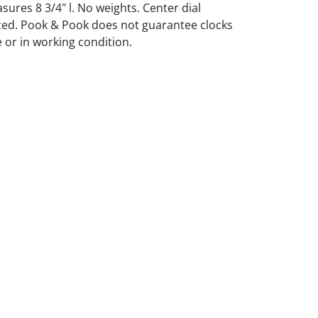
res 8 3/4" l. No weights. Center dial
ced. Pook & Pook does not guarantee clocks
 or in working condition.