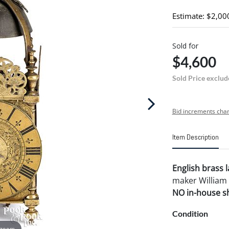
Estimate: $2,00
Sold for
$4,600
Sold Price exclud
Bid increments char
Item Description
English brass 
maker William 
NO in-house shi
Condition
 zoom