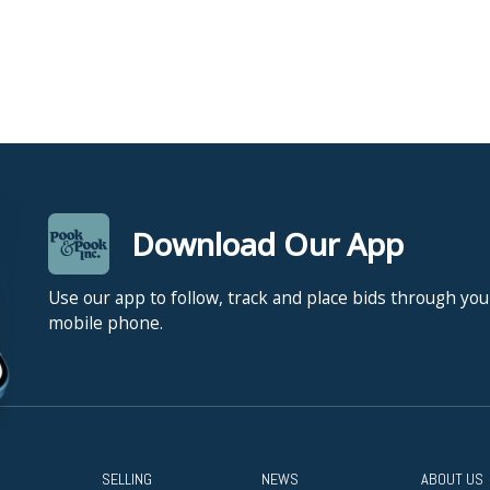
Download Our App
Use our app to follow, track and place bids through you
mobile phone.
SELLING
NEWS
ABOUT US