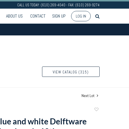
CALL US TODAY: (610) 269-4040 - FAX: (610) 269-9274
ABOUT US
CONTACT
SIGN UP
LOG IN
VIEW CATALOG (315)
Next Lot
Add
to
blue and white Delftware
favorite