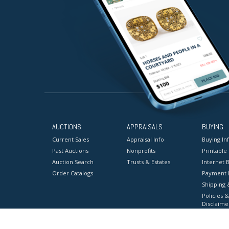
AUCTIONS
APPRAISALS
BUYING
Current Sales
Appraisal Info
Buying In
Past Auctions
Nonprofits
Printable
Auction Search
Trusts & Estates
Internet B
Order Catalogs
Payment 
Shipping 
Policies &
Disclaime
Terms & C