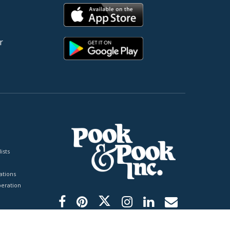
r
ists
tions
peration