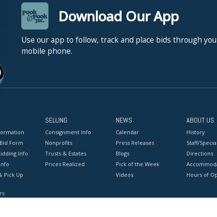
Download Our App
Use our app to follow, track and place bids through you
mobile phone.
SELLING
NEWS
ABOUT US
formation
Consignment Info
Calendar
History
 Bid Form
Nonprofits
Press Releases
Staff/Special
idding Info
Trusts & Estates
Blogs
Directions
Info
Prices Realized
Pick of the Week
Accommoda
& Pick Up
Videos
Hours of O
rs
onditions