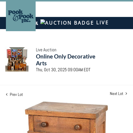
LIVE
Live Auction
Online Only Decorative
Arts
Thu, Oct 30, 2025 09:00AM EDT
Next Lot
Prev Lot