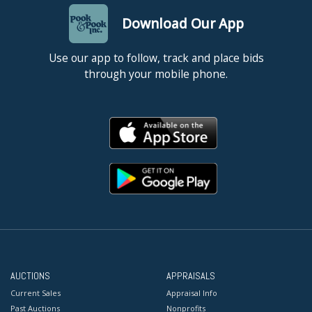
Download Our App
Use our app to follow, track and place bids
through your mobile phone.
AUCTIONS
APPRAISALS
Current Sales
Appraisal Info
Past Auctions
Nonprofits