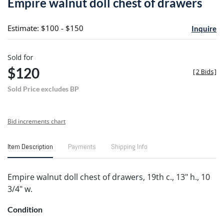
Empire walnut doll chest of drawers
favori
Estimate: $100 - $150
Inquire
Sold for
$120
[
2 Bids
]
Sold Price excludes BP
Bid increments chart
Item Description
Payments
Shipping Info
Empire walnut doll chest of drawers, 19th c., 13" h., 10
3/4" w.
Condition