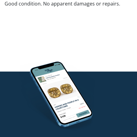
Good condition. No apparent damages or repairs.