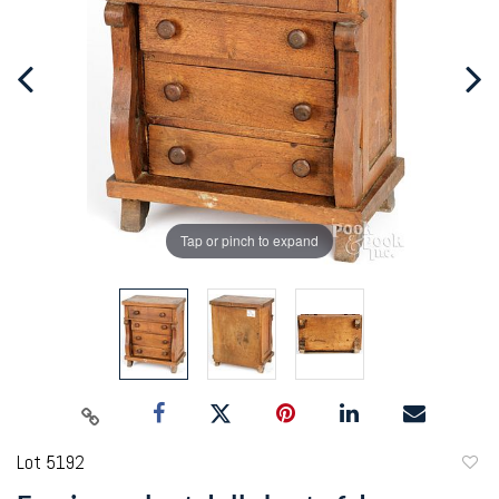
Tap or pinch to expand
Lot 5192
to