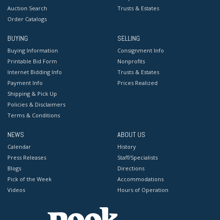
Auction Search
Trusts & Estates
Order Catalogs
BUYING
SELLING
Buying Information
Consignment Info
Printable Bid Form
Nonprofits
Internet Bidding Info
Trusts & Estates
Payment Info
Prices Realized
Shipping & Pick Up
Policies & Disclaimers
Terms & Conditions
NEWS
ABOUT US
Calendar
History
Press Releases
Staff/Specialists
Blogs
Directions
Pick of the Week
Accommodations
Videos
Hours of Operation