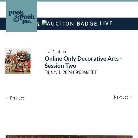
LIVE
Live Auction
Online Only Decorative Arts -
Session Two
Fri, Nov 1, 2024 09:00AM EDT
Next Lot
Prev Lot