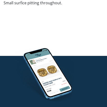
Small surfice pitting throughout.