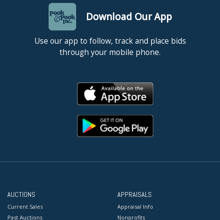
Download Our App
Use our app to follow, track and place bids
through your mobile phone.
AUCTIONS
APPRAISALS
Current Sales
Appraisal Info
Past Auctions
Nonprofits