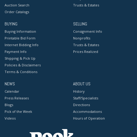
Auction Search
Trusts & Estates
Order Catalogs
BUYING
SELLING
Buying Information
Consignment Info
Printable Bid Form
Nonprofits
Internet Bidding Info
Trusts & Estates
Payment Info
Prices Realized
Shipping & Pick Up
Policies & Disclaimers
Terms & Conditions
NEWS
ABOUT US
Calendar
History
Press Releases
Staff/Specialists
Blogs
Directions
Pick of the Week
Accommodations
Videos
Hours of Operation