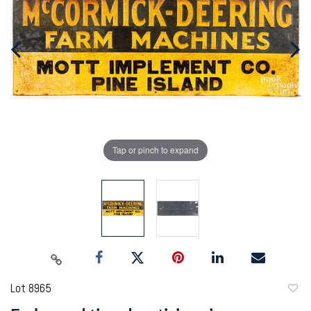
Tap or pinch to expand
Lot 8965
to