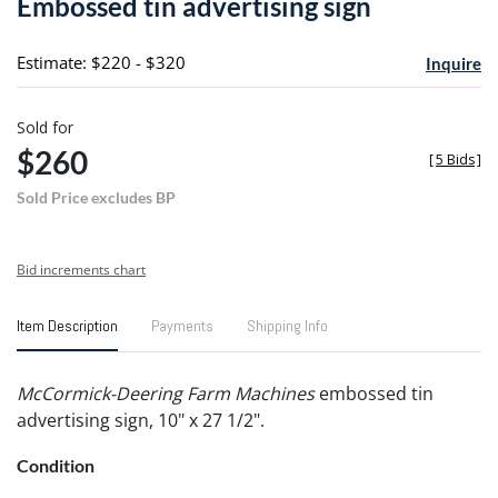
Embossed tin advertising sign
favori
Estimate: $220 - $320
Inquire
Sold for
$260
[
5 Bids
]
Sold Price excludes BP
Bid increments chart
Item Description
Payments
Shipping Info
McCormick-Deering Farm Machines
embossed tin
advertising sign, 10" x 27 1/2".
Condition