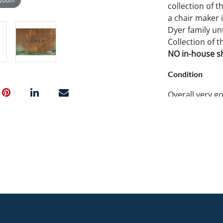
collection of t
a chair maker 
Dyer family unt
Collection of t
NO in-house shi
Condition
Overall very g
restored paint