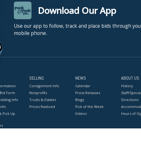
Download Our App
Use our app to follow, track and place bids through you
mobile phone.
SELLING
NEWS
ABOUT US
formation
Consignment Info
Calendar
History
 Bid Form
Nonprofits
Press Releases
Staff/Special
idding Info
Trusts & Estates
Blogs
Directions
Info
Prices Realized
Pick of the Week
Accommoda
& Pick Up
Videos
Hours of O
rs
onditions