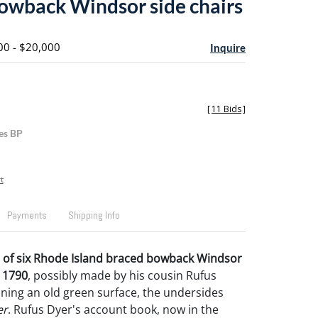
owback Windsor side chairs
00 - $20,000
Inquire
[
11 Bids
]
es BP
t
Payments
Shipping Info
t of six Rhode Island braced bowback Windsor
. 1790
, possibly made by his cousin Rufus
ining an old green surface, the undersides
er
. Rufus Dyer's account book, now in the