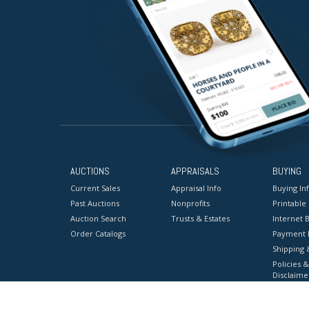
AUCTIONS
APPRAISALS
BUYING
Current Sales
Appraisal Info
Buying In
Past Auctions
Nonprofits
Printable
Auction Search
Trusts & Estates
Internet B
Order Catalogs
Payment 
Shipping 
Policies &
Disclaime
Terms & C