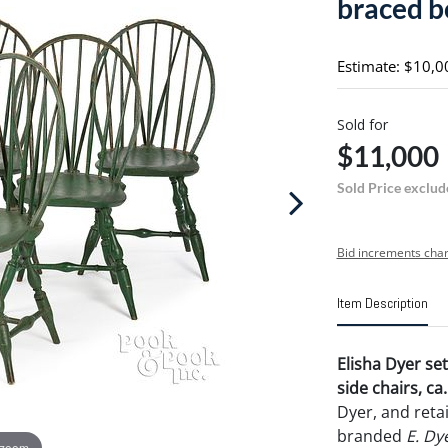
braced b
Estimate: $10,0
Sold for
$11,000
Sold Price exclud
Bid increments char
Item Description
Elisha Dyer se
side chairs, ca
Dyer, and reta
branded
E. Dy
 zoom