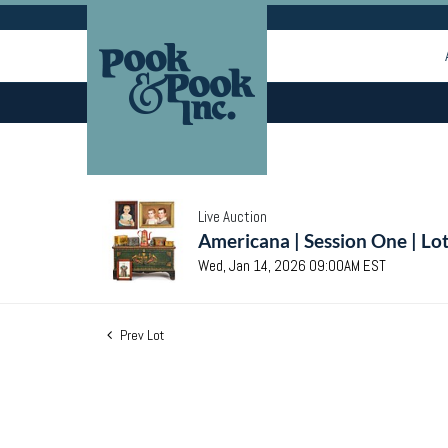
Live Auction
Americana | Session One | Lo
Wed, Jan 14, 2026 09:00AM EST
Prev Lot