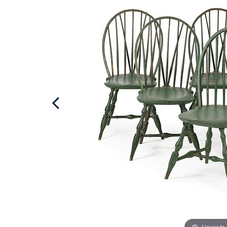
Hover to