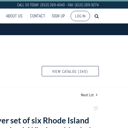
CALL US TODAY: (610) 269-4040 - FAX: (610) 269-9274
ABOUT US
CONTACT
SIGN UP
LOG IN
VIEW CATALOG (340)
Next Lot
Add
to
er set of six Rhode Island
favorite