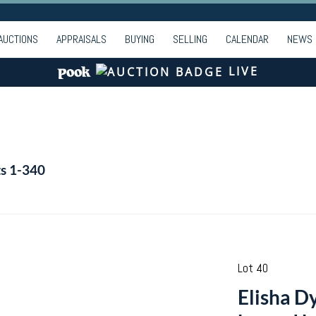
AUCTIONS
APPRAISALS
BUYING
SELLING
CALENDAR
NEWS
LIVE
ts 1-340
Lot 40
Elisha Dy