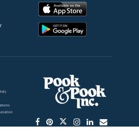
r
ists
tions
peration