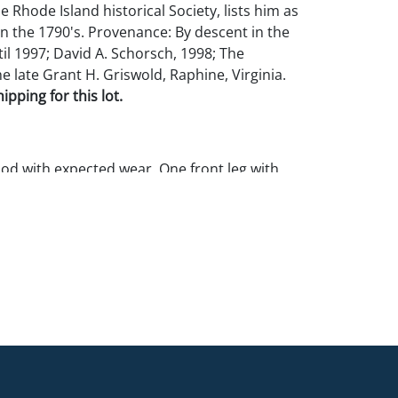
he Rhode Island historical Society, lists him as
in the 1790's. Provenance: By descent in the
il 1997; David A. Schorsch, 1998; The
he late Grant H. Griswold, Raphine, Virginia.
pping for this lot.
ood with expected wear. One front leg with
.