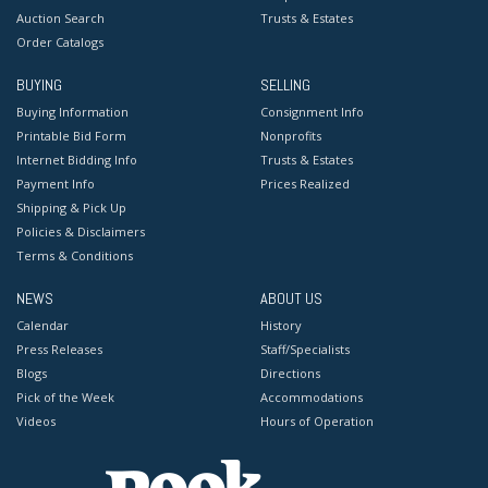
Auction Search
Trusts & Estates
Order Catalogs
BUYING
SELLING
Buying Information
Consignment Info
Printable Bid Form
Nonprofits
Internet Bidding Info
Trusts & Estates
Payment Info
Prices Realized
Shipping & Pick Up
Policies & Disclaimers
Terms & Conditions
NEWS
ABOUT US
Calendar
History
Press Releases
Staff/Specialists
Blogs
Directions
Pick of the Week
Accommodations
Videos
Hours of Operation