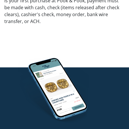
is your first purchase at Pook & Pook, payment must
be made with cash, check (items released after check
clears), cashier's check, money order, bank wire
transfer, or ACH.