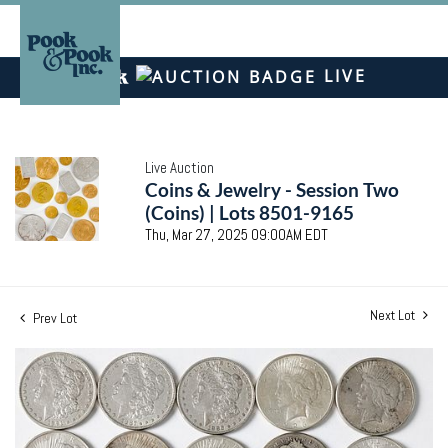
LIVE
Live Auction
Coins & Jewelry - Session Two
(Coins) | Lots 8501-9165
Thu, Mar 27, 2025 09:00AM EDT
Next Lot
Prev Lot