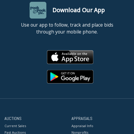
Download Our App
Use our app to follow, track and place bids
through your mobile phone.
AUCTIONS
APPRAISALS
Current Sales
Appraisal Info
Past Auctions
Nonprofits