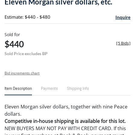
Eleven Morgan silver dollars, etc.
favori
Estimate: $440 - $480
Inquire
Sold for
$440
[
5 Bids
]
Sold Price excludes BP
Bid increments chart
Item Description
Payments
Shipping Info
Eleven Morgan silver dollars, together with nine Peace
dollars.
Competitive in-house shipping is available for this lot.
NEW BUYERS MAY NOT PAY WITH CREDIT CARD. If this