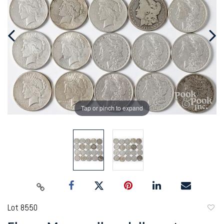
Tap or pinch to expand
Lot 8550
to