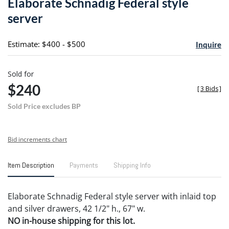
Elaborate Schnadig Federal style
favori
server
Estimate: $400 - $500
Inquire
Sold for
$240
[
3 Bids
]
Sold Price excludes BP
Bid increments chart
Item Description
Payments
Shipping Info
Elaborate Schnadig Federal style server with inlaid top
and silver drawers, 42 1/2" h., 67" w.
NO in-house shipping for this lot.