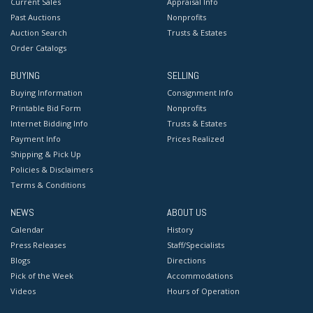
Current Sales
Appraisal Info
Past Auctions
Nonprofits
Auction Search
Trusts & Estates
Order Catalogs
BUYING
SELLING
Buying Information
Consignment Info
Printable Bid Form
Nonprofits
Internet Bidding Info
Trusts & Estates
Payment Info
Prices Realized
Shipping & Pick Up
Policies & Disclaimers
Terms & Conditions
NEWS
ABOUT US
Calendar
History
Press Releases
Staff/Specialists
Blogs
Directions
Pick of the Week
Accommodations
Videos
Hours of Operation