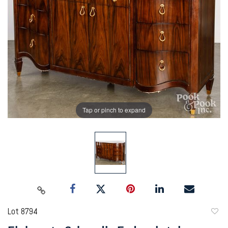
Tap or pinch to expand
Lot 8794
to