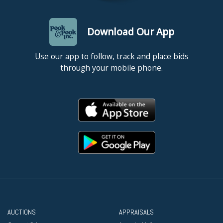
Download Our App
Use our app to follow, track and place bids
through your mobile phone.
AUCTIONS
APPRAISALS