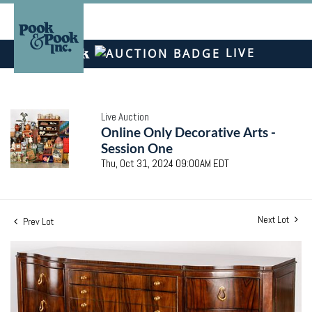
LIVE
Live Auction
Online Only Decorative Arts -
Session One
Thu, Oct 31, 2024 09:00AM EDT
Next Lot
Prev Lot