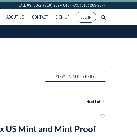
CALL US TODAY: (610) 269-4040 - FAX: (610) 269-9274
ABOUT US
CONTACT
SIGN UP
LOG IN
VIEW CATALOG (670)
Next Lot
Add
to
ix US Mint and Mint Proof
favorite