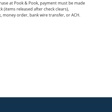
rchase at Pook & Pook, payment must be made
k (items released after check clears),
k, money order, bank wire transfer, or ACH.