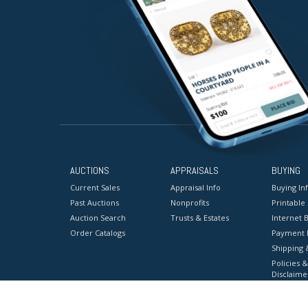
AUCTIONS
APPRAISALS
BUYING
Current Sales
Appraisal Info
Buying In
Past Auctions
Nonprofits
Printable
Auction Search
Trusts & Estates
Internet B
Order Catalogs
Payment 
Shipping 
Policies &
Disclaime
Terms & C