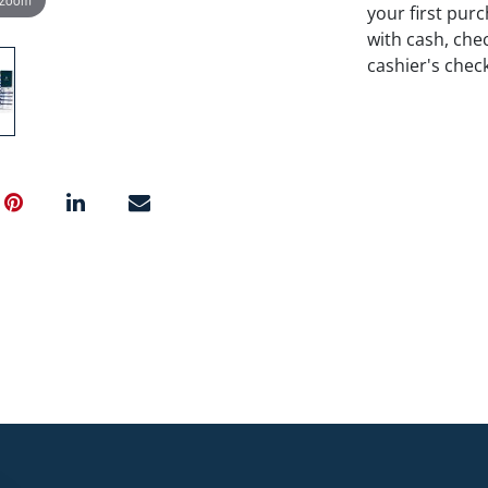
your first pu
with cash, chec
cashier's chec