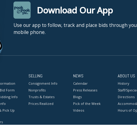
Download Our App
Use our app to follow, track and place bids through you
mobile phone.
SELLING
NEWS
ABOUT US
formation
Consignment Info
Calendar
History
 Bid Form
Nonprofits
Press Releases
Staff/Special
idding Info
Trusts & Estates
Blogs
Directions
Info
Prices Realized
Pick of the Week
Accommoda
& Pick Up
Videos
Hours of O
rs
onditions