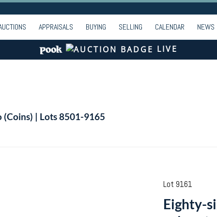
AUCTIONS
APPRAISALS
BUYING
SELLING
CALENDAR
NEWS
LIVE
o (Coins) | Lots 8501-9165
Lot 9161
Eighty-s