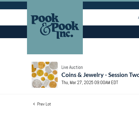
Live Auction
Coins & Jewelry - Session Tw
Thu, Mar 27, 2025 09:00AM EDT
Prev Lot