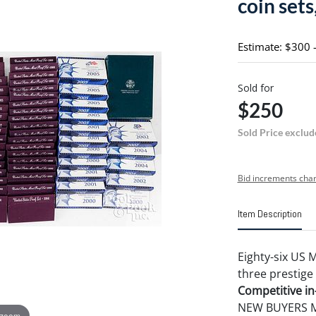
coin sets,
Estimate: $300 
Sold for
$250
Sold Price exclud
Bid increments char
Item Description
Eighty-six US 
three prestige 
Competitive in-
NEW BUYERS MA
 zoom