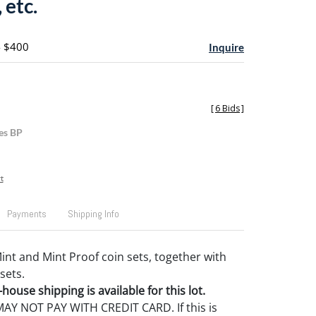
 etc.
- $400
Inquire
[
6 Bids
]
es BP
t
Payments
Shipping Info
Mint and Mint Proof coin sets, together with
sets.
house shipping is available for this lot.
Y NOT PAY WITH CREDIT CARD. If this is