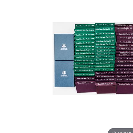
Hover to