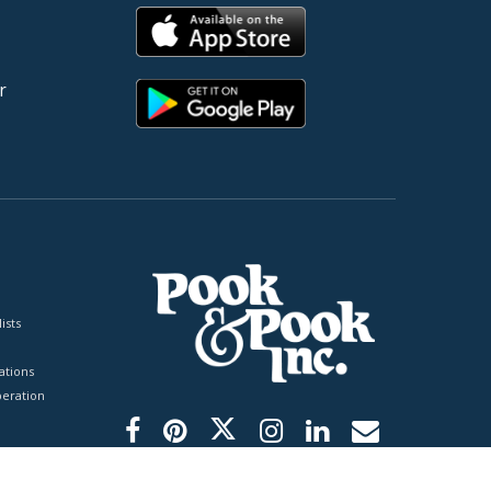
r
ists
tions
peration