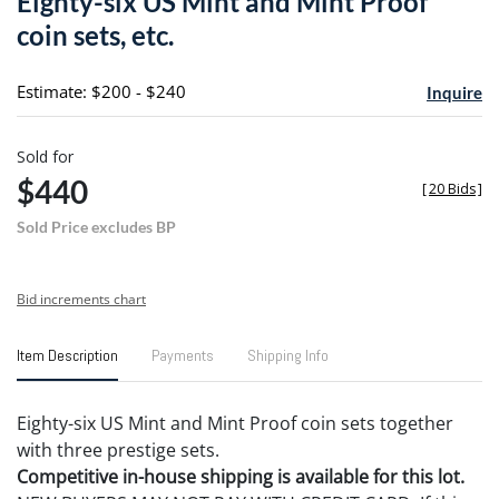
Eighty-six US Mint and Mint Proof
favori
coin sets, etc.
Estimate: $200 - $240
Inquire
Sold for
$440
[
20 Bids
]
Sold Price excludes BP
Bid increments chart
Item Description
Payments
Shipping Info
Eighty-six US Mint and Mint Proof coin sets together
with three prestige sets.
Competitive in-house shipping is available for this lot.