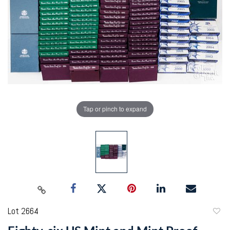
Tap or pinch to expand
Lot 2664
to