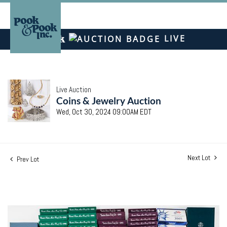
LIVE
Live Auction
Coins & Jewelry Auction
Wed, Oct 30, 2024 09:00AM EDT
Next Lot
Prev Lot