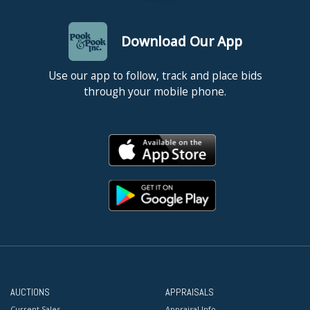
Download Our App
Use our app to follow, track and place bids
through your mobile phone.
AUCTIONS
APPRAISALS
Current Sales
Appraisal Info