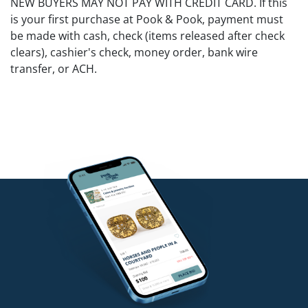
NEW BUYERS MAY NOT PAY WITH CREDIT CARD. If this
is your first purchase at Pook & Pook, payment must
be made with cash, check (items released after check
clears), cashier's check, money order, bank wire
transfer, or ACH.