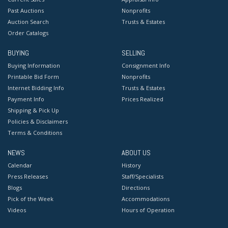
Past Auctions
Nonprofits
Auction Search
Trusts & Estates
Order Catalogs
BUYING
SELLING
Buying Information
Consignment Info
Printable Bid Form
Nonprofits
Internet Bidding Info
Trusts & Estates
Payment Info
Prices Realized
Shipping & Pick Up
Policies & Disclaimers
Terms & Conditions
NEWS
ABOUT US
Calendar
History
Press Releases
Staff/Specialists
Blogs
Directions
Pick of the Week
Accommodations
Videos
Hours of Operation