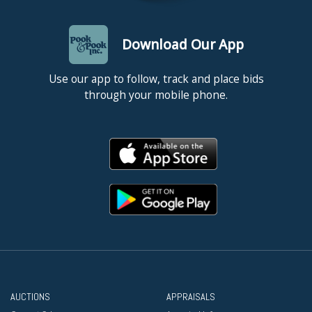
Download Our App
Use our app to follow, track and place bids
through your mobile phone.
AUCTIONS
APPRAISALS