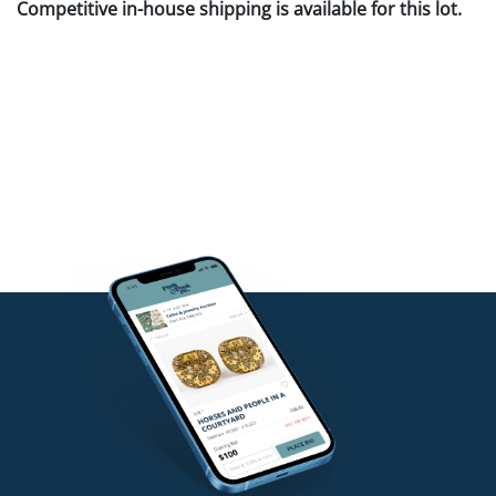
Competitive in-house shipping is available for this lot.