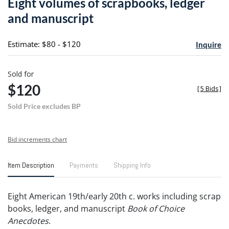
Eight volumes of scrapbooks, ledger
favori
and manuscript
Estimate: $80 - $120
Inquire
Sold for
$120
[
5 Bids
]
Sold Price excludes BP
Bid increments chart
Item Description
Payments
Shipping Info
Eight American 19th/early 20th c. works including scrap
books, ledger, and manuscript
Book of Choice
Anecdotes
.