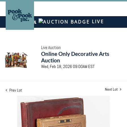
LIVE
Live Auction
Online Only Decorative Arts
Auction
Wed, Feb 18, 2026 09:00AM EST
Next Lot
Prev Lot