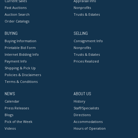
Current Sales
Appraisal Info
Past Auctions
Nonprofits
Auction Search
Trusts & Estates
Order Catalogs
BUYING
SELLING
Buying Information
Consignment Info
Printable Bid Form
Nonprofits
Internet Bidding Info
Trusts & Estates
Payment Info
Prices Realized
Shipping & Pick Up
Policies & Disclaimers
Terms & Conditions
NEWS
ABOUT US
Calendar
History
Press Releases
Staff/Specialists
Blogs
Directions
Pick of the Week
Accommodations
Videos
Hours of Operation