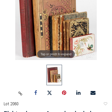
Tap or pinch to expand
Lot 2060
to