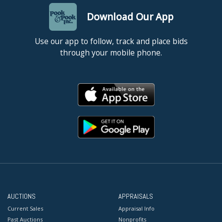
Download Our App
Use our app to follow, track and place bids
through your mobile phone.
AUCTIONS
APPRAISALS
Current Sales
Appraisal Info
Past Auctions
Nonprofits