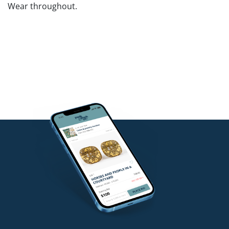
Wear throughout.