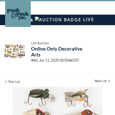
LIVE
Live Auction
Online Only Decorative
Arts
Wed, Jun 11, 2025 09:00AM EDT
Next Lot
Prev Lot