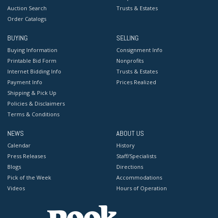
Auction Search
Trusts & Estates
Order Catalogs
BUYING
SELLING
Buying Information
Consignment Info
Printable Bid Form
Nonprofits
Internet Bidding Info
Trusts & Estates
Payment Info
Prices Realized
Shipping & Pick Up
Policies & Disclaimers
Terms & Conditions
NEWS
ABOUT US
Calendar
History
Press Releases
Staff/Specialists
Blogs
Directions
Pick of the Week
Accommodations
Videos
Hours of Operation