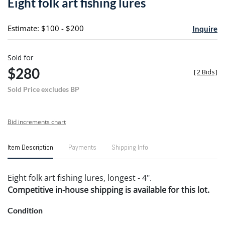
Eight folk art fishing lures
favori
Estimate: $100 - $200
Inquire
Sold for
$280
[
2 Bids
]
Sold Price excludes BP
Bid increments chart
Item Description
Payments
Shipping Info
Eight folk art fishing lures, longest - 4".
Competitive in-house shipping is available for this lot.
Condition