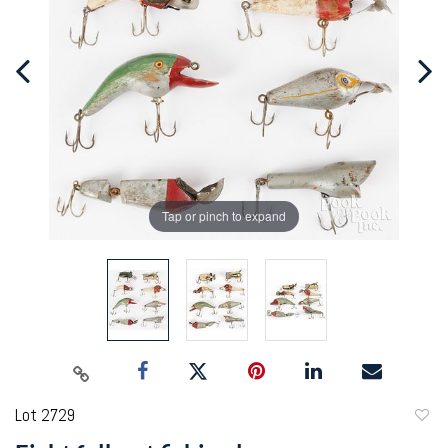
Tap or pinch to expand
Lot 2729
to