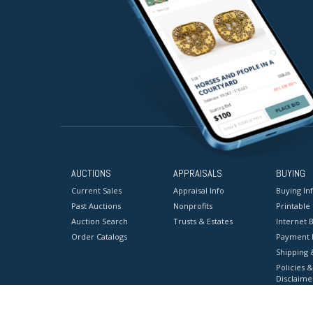
AUCTIONS
APPRAISALS
BUYING
Current Sales
Appraisal Info
Buying In
Past Auctions
Nonprofits
Printable
Auction Search
Trusts & Estates
Internet B
Order Catalogs
Payment 
Shipping 
Policies &
Disclaime
Terms & C