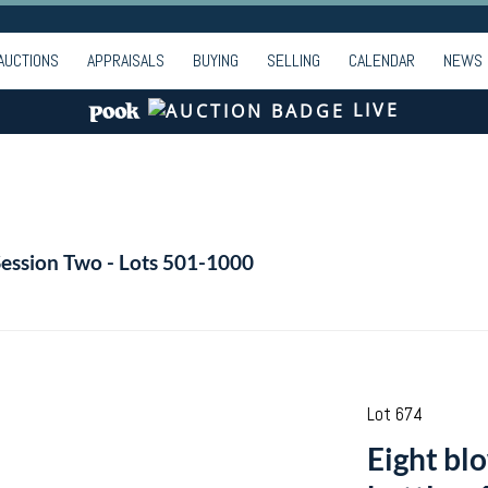
AUCTIONS
APPRAISALS
BUYING
SELLING
CALENDAR
NEWS
LIVE
Session Two - Lots 501-1000
Lot 674
Eight bl