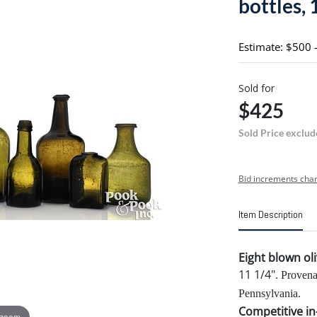
bottles, 
Estimate: $500 
Sold for
$425
Sold Price exclud
Bid increments char
Item Description
Eight blown ol
11 1/4".
Provena
Pennsylvania.
Competitive in-
 zoom