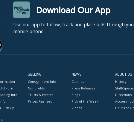
Download Our App
Use our app to follow, track and place bids through you
mobile phone.
SELLING
NEWS
ABOUT US
formation
Consignment Info
Calendar
History
 Bid Form
Nonprofits
Press Releases
Staff/Special
idding Info
Trusts & Estates
Blogs
Directions
Info
Prices Realized
Pick of the Week
Accommoda
& Pick Up
Videos
Hours of O
rs
onditions