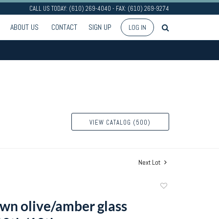
CALL US TODAY: (610) 269-4040 - FAX: (610) 269-9274
ABOUT US
CONTACT
SIGN UP
LOG IN
VIEW CATALOG (500)
Next Lot
Add
to
own olive/amber glass
favorite