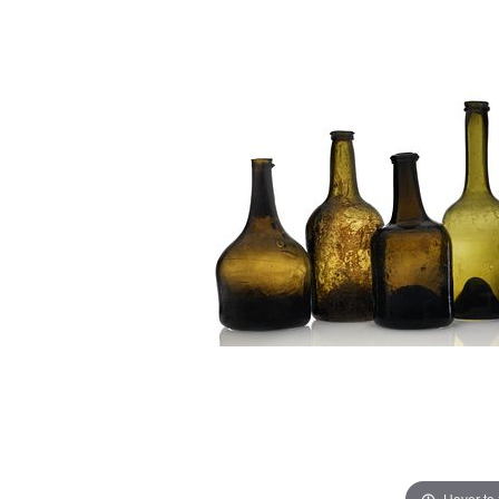
Hover to