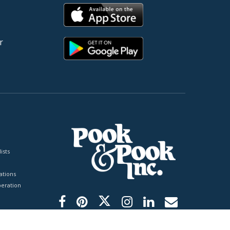
r
ists
tions
peration