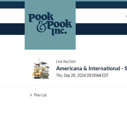
Live Auction
Americana & International - 
Thu, Sep 26, 2024 09:00AM EDT
Prev Lot