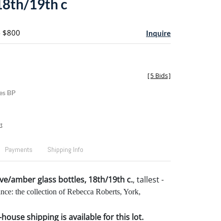
18th/19th c
- $800
Inquire
[
5 Bids
]
es BP
t
Payments
Shipping Info
ive/amber glass bottles, 18th/19th c.
, tallest -
nce: the collection of Rebecca Roberts, York,
house shipping is available for this lot.