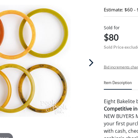
Estimate: $60 -
Sold for
$80
Sold Price exclud
Bid increments char
Item Description
Eight Bakelite 
Competitive in-
NEW BUYERS MA
your first pu
with cash, chec
 zoom