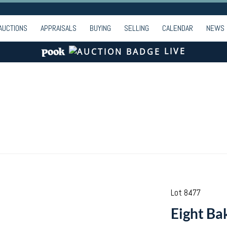
AUCTIONS
APPRAISALS
BUYING
SELLING
CALENDAR
NEWS
LIVE
Lot 8477
Eight Bak