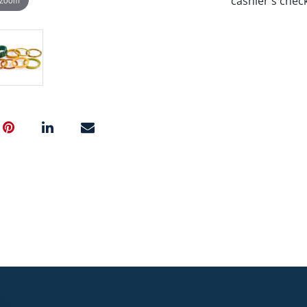
cashier's chec