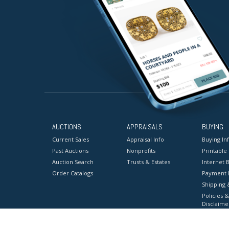
AUCTIONS
APPRAISALS
BUYING
Current Sales
Appraisal Info
Buying In
Past Auctions
Nonprofits
Printable
Auction Search
Trusts & Estates
Internet B
Order Catalogs
Payment 
Shipping 
Policies &
Disclaime
Terms & C