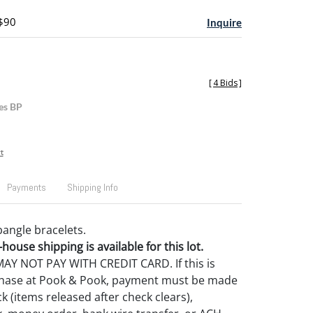
 $90
Inquire
[
4 Bids
]
es BP
t
Payments
Shipping Info
bangle bracelets.
house shipping is available for this lot.
Y NOT PAY WITH CREDIT CARD. If this is
rchase at Pook & Pook, payment must be made
k (items released after check clears),