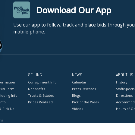
Download Our App
Use our app to follow, track and place bids through you
mobile phone.
SELLING
NEWS
ABOUT US
formation
Consignment Info
Calendar
History
 Bid Form
Nonprofits
Press Releases
Staff/Special
idding Info
Trusts & Estates
Blogs
Directions
Info
Prices Realized
Pick of the Week
Accommoda
& Pick Up
Videos
Hours of O
rs
onditions