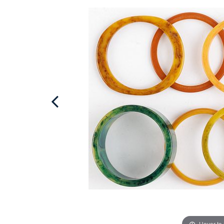
Hover to