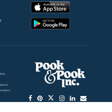
r
ists
tions
peration