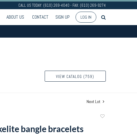
CALL US TODAY: (610) 269-4040 - FAX: (610) 269-9274
ABOUT US
CONTACT
SIGN UP
LOG IN
VIEW CATALOG (759)
Next Lot
Add
to
elite bangle bracelets
favorite