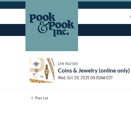
Live Auction
Coins & Jewelry (online only)
Wed, Oct 29, 2025 09:00AM EDT
Prev Lot