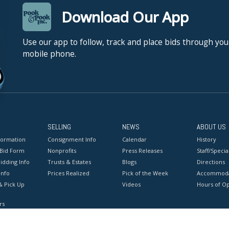
Download Our App
Use our app to follow, track and place bids through you
mobile phone.
SELLING
NEWS
ABOUT US
formation
Consignment Info
Calendar
History
 Bid Form
Nonprofits
Press Releases
Staff/Special
idding Info
Trusts & Estates
Blogs
Directions
Info
Prices Realized
Pick of the Week
Accommoda
& Pick Up
Videos
Hours of O
rs
onditions