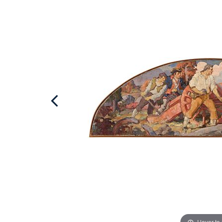
Hover to