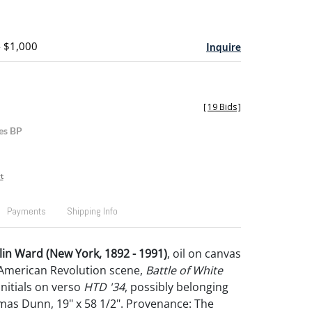
- $1,000
Inquire
[
19 Bids
]
es BP
t
Payments
Shipping Info
in Ward (New York, 1892 - 1991)
, oil on canvas
 American Revolution scene,
Battle of White
initials on verso
HTD '34
, possibly belonging
as Dunn, 19" x 58 1/2". Provenance: The