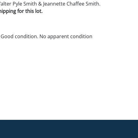
Walter Pyle Smith & Jeannette Chaffee Smith.
pping for this lot.
 Good condition. No apparent condition