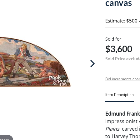
canvas
Estimate: $500 
Sold for
$3,600
Sold Price exclud
Bid increments char
Item Description
Edmund Frankl
impressionist
Plains
, carved 
to Harvey Thom
 zoom