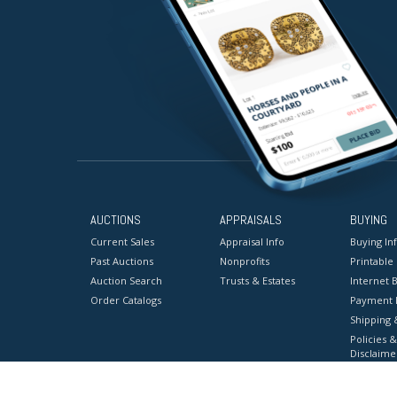
AUCTIONS
APPRAISALS
BUYING
Current Sales
Appraisal Info
Buying In
Past Auctions
Nonprofits
Printable
Auction Search
Trusts & Estates
Internet B
Order Catalogs
Payment 
Shipping 
Policies &
Disclaime
Terms & C