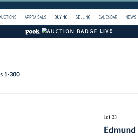
AUCTIONS
APPRAISALS
BUYING
SELLING
CALENDAR
NEWS
LIVE
ts 1-300
Lot 33
Edmund F