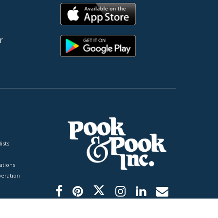
r
ists
tions
peration