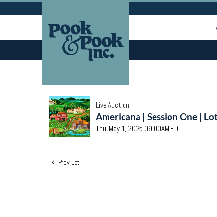
Live Auction
Americana | Session One | Lo
Thu, May 1, 2025 09:00AM EDT
Prev Lot