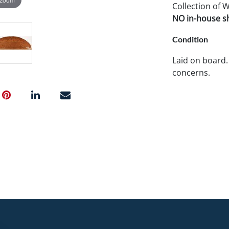
Collection of 
NO in-house shi
Condition
Laid on board.
concerns.