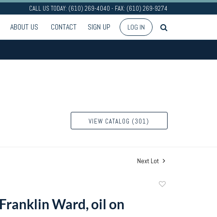
CALL US TODAY: (610) 269-4040 - FAX: (610) 269-9274
ABOUT US
CONTACT
SIGN UP
LOG IN
VIEW CATALOG (301)
Next Lot
Add
to
ranklin Ward, oil on
favorite