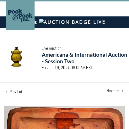
LIVE
Live Auction
Americana & International Auction
- Session Two
Fri, Jan 19, 2024 09:00AM EST
Next Lot
Prev Lot