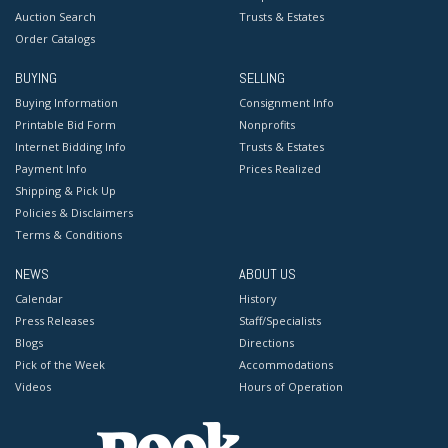
Auction Search
Trusts & Estates
Order Catalogs
BUYING
SELLING
Buying Information
Consignment Info
Printable Bid Form
Nonprofits
Internet Bidding Info
Trusts & Estates
Payment Info
Prices Realized
Shipping & Pick Up
Policies & Disclaimers
Terms & Conditions
NEWS
ABOUT US
Calendar
History
Press Releases
Staff/Specialists
Blogs
Directions
Pick of the Week
Accommodations
Videos
Hours of Operation