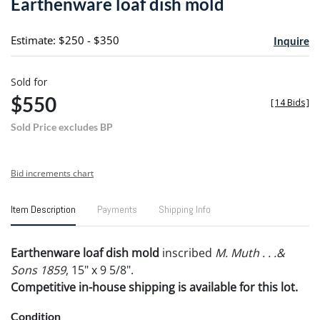
Earthenware loaf dish mold
favori
Estimate: $250 - $350
Inquire
Sold for
$550
[
14 Bids
]
Sold Price excludes BP
Bid increments chart
Item Description
Payments
Shipping Info
Earthenware loaf dish mold
inscribed
M. Muth . . .&
Sons 1859
, 15" x 9 5/8".
Competitive in-house shipping is available for this lot.
Condition