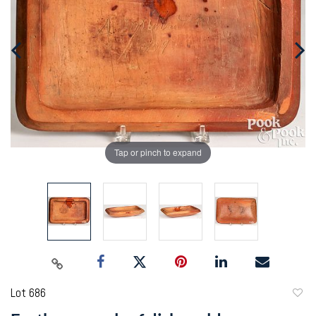
Tap or pinch to expand
Lot 686
to