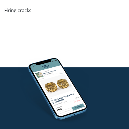
Firing cracks.