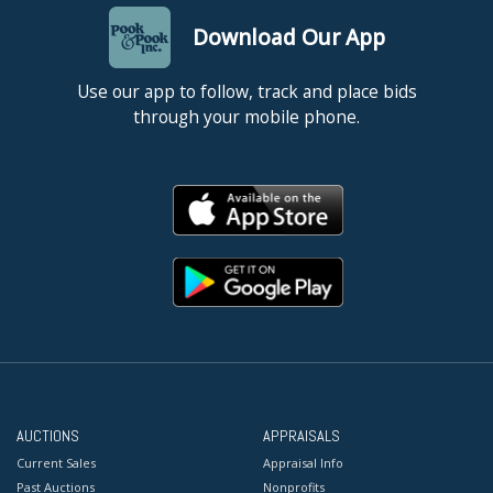
Download Our App
Use our app to follow, track and place bids
through your mobile phone.
AUCTIONS
APPRAISALS
Current Sales
Appraisal Info
Past Auctions
Nonprofits