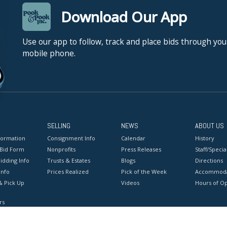
Download Our App
Use our app to follow, track and place bids through you
mobile phone.
SELLING
NEWS
ABOUT US
formation
Consignment Info
Calendar
History
 Bid Form
Nonprofits
Press Releases
Staff/Special
idding Info
Trusts & Estates
Blogs
Directions
Info
Prices Realized
Pick of the Week
Accommoda
& Pick Up
Videos
Hours of O
rs
onditions