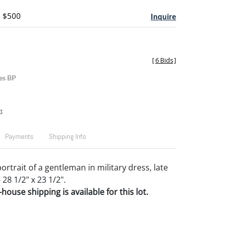
- $500
Inquire
[
6 Bids
]
es BP
t
Payments
Shipping Info
ortrait of a gentleman in military dress, late
 28 1/2" x 23 1/2".
house shipping is available for this lot.