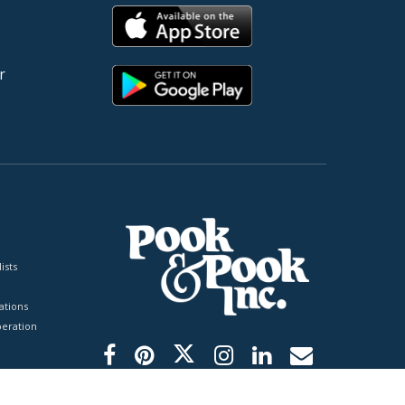
r
ists
tions
peration