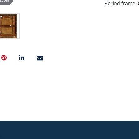
Period frame. 