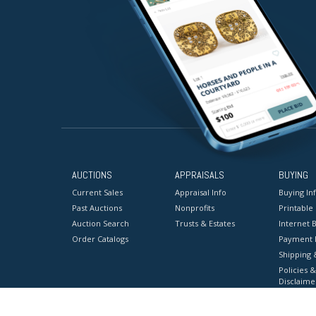
AUCTIONS
APPRAISALS
BUYING
Current Sales
Appraisal Info
Buying In
Past Auctions
Nonprofits
Printable
Auction Search
Trusts & Estates
Internet B
Order Catalogs
Payment 
Shipping 
Policies &
Disclaime
Terms & C