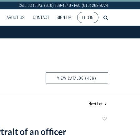
CALL US TODAY: (610) 269-4040 - FAX: (610) 269-9274
ABOUT US
CONTACT
SIGN UP
LOG IN
VIEW CATALOG (466)
Next Lot
Add
to
trait of an officer
favorite