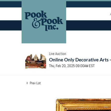
Live Auction
Online Only Decorative Arts 
Thu, Feb 20, 2025 09:00AM EST
Prev Lot