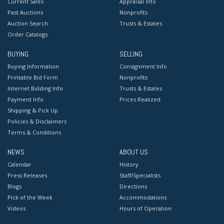
Current Sales
Appraisal Info
Past Auctions
Nonprofits
Auction Search
Trusts & Estates
Order Catalogs
BUYING
SELLING
Buying Information
Consignment Info
Printable Bid Form
Nonprofits
Internet Bidding Info
Trusts & Estates
Payment Info
Prices Realized
Shipping & Pick Up
Policies & Disclaimers
Terms & Conditions
NEWS
ABOUT US
Calendar
History
Press Releases
Staff/Specialists
Blogs
Directions
Pick of the Week
Accommodations
Videos
Hours of Operation