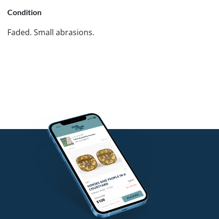
Condition
Faded. Small abrasions.