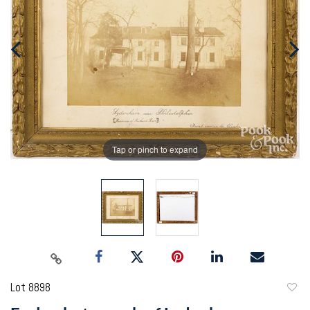
Tap or pinch to expand
Lot 8898
to