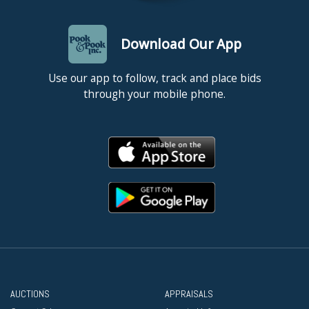
Download Our App
Use our app to follow, track and place bids
through your mobile phone.
AUCTIONS
APPRAISALS