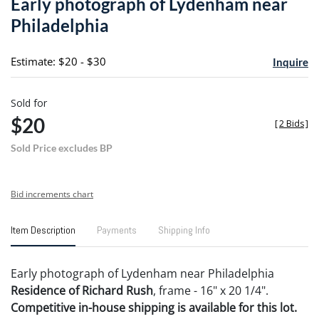
Early photograph of Lydenham near
favori
Philadelphia
Estimate: $20 - $30
Inquire
Sold for
$20
[
2 Bids
]
Sold Price excludes BP
Bid increments chart
Item Description
Payments
Shipping Info
Early photograph of Lydenham near Philadelphia
Residence of Richard Rush
, frame - 16" x 20 1/4".
Competitive in-house shipping is available for this lot.