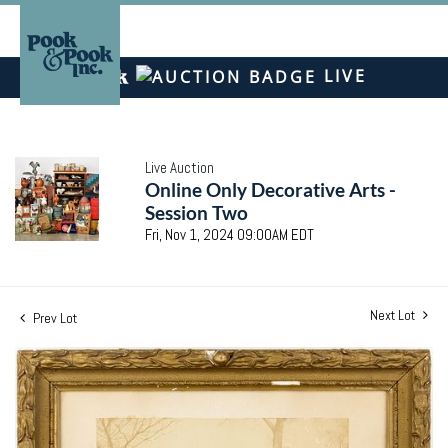
LIVE
Live Auction
Online Only Decorative Arts -
Session Two
Fri, Nov 1, 2024 09:00AM EDT
Next Lot
Prev Lot