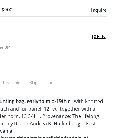
- $900
Inquire
[
8 Bids
]
es BP
t
Payments
Shipping Info
unting bag, early to mid-19th c.
, with knotted
h and fur panel, 12" w., together with a
er horn, 13 3/4" l. Provenance: The lifelong
Stanley R. and Andrea K. Hollenbaugh, East
vania.