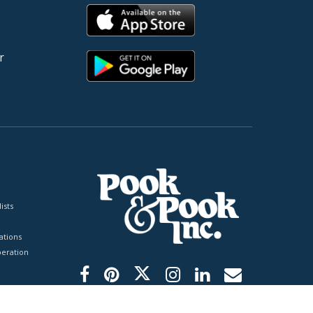
r
ists
tions
peration