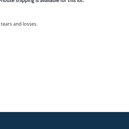
house shipping is available for this lot.
tears and losses.