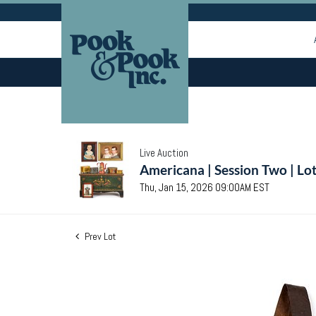
Live Auction
Americana | Session Two | Lo
Thu, Jan 15, 2026 09:00AM EST
Prev Lot