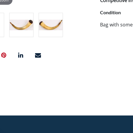
Competitive in-
Condition
Bag with some 