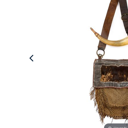
Hover to