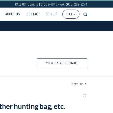
CALL US TODAY: (610) 269-4040 - FAX: (610) 269-9274
ABOUT US
CONTACT
SIGN UP
LOG IN
VIEW CATALOG (340)
Next Lot
Add
to
ther hunting bag, etc.
favorite