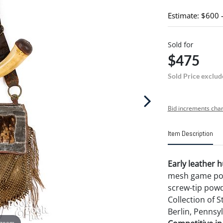
Estimate: $600 
Sold for
$475
Sold Price exclud
Bid increments char
Item Description
Early leather h
mesh game pouc
screw-tip powd
Collection of 
Berlin, Pennsyl
 zoom