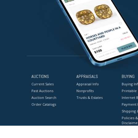
AUCTIONS
APPRAISALS
BUYING
Current Sales
Appraisal Info
Buying In
Past Auctions
Nonprofits
Printable
Auction Search
Trusts & Estates
Internet B
Order Catalogs
Payment 
Shipping 
Policies &
Disclaime
Terms & C