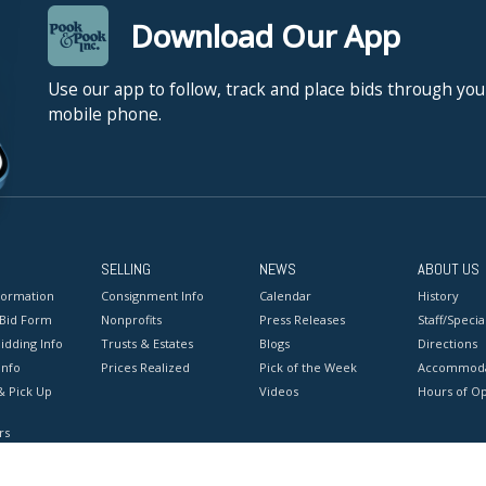
Download Our App
Use our app to follow, track and place bids through you
mobile phone.
SELLING
NEWS
ABOUT US
formation
Consignment Info
Calendar
History
 Bid Form
Nonprofits
Press Releases
Staff/Special
idding Info
Trusts & Estates
Blogs
Directions
Info
Prices Realized
Pick of the Week
Accommoda
& Pick Up
Videos
Hours of O
rs
onditions