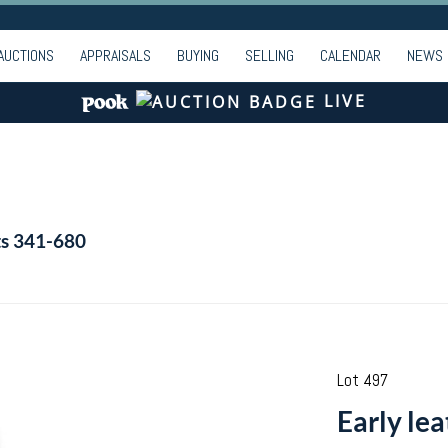
AUCTIONS
APPRAISALS
BUYING
SELLING
CALENDAR
NEWS
LIVE
ts 341-680
Lot 497
Early lea