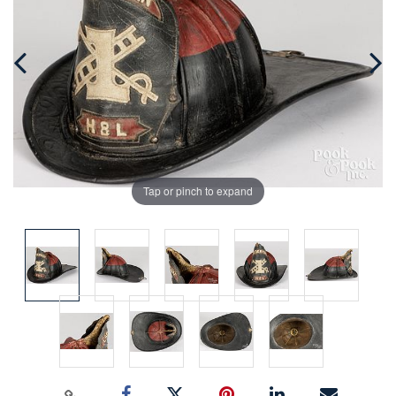
Tap or pinch to expand