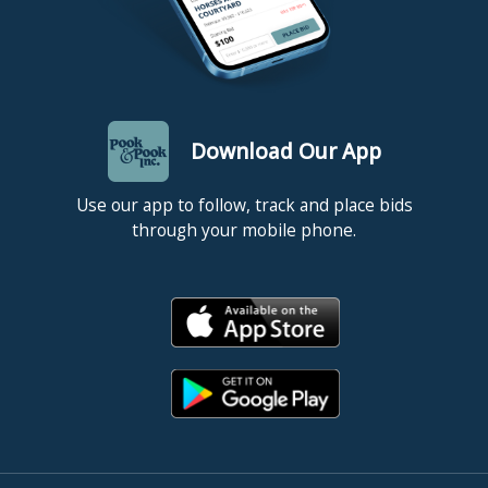
Download Our App
Use our app to follow, track and place bids
through your mobile phone.