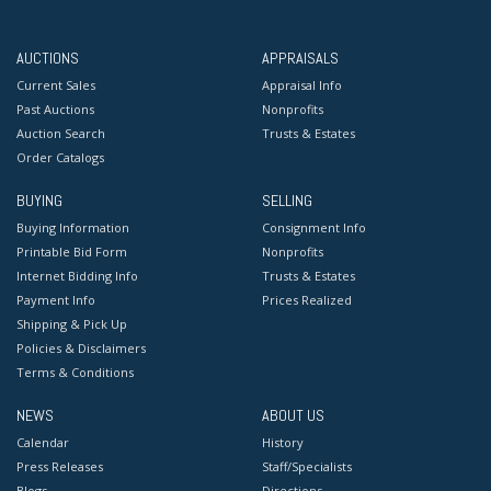
AUCTIONS
APPRAISALS
Current Sales
Appraisal Info
Past Auctions
Nonprofits
Auction Search
Trusts & Estates
Order Catalogs
BUYING
SELLING
Buying Information
Consignment Info
Printable Bid Form
Nonprofits
Internet Bidding Info
Trusts & Estates
Payment Info
Prices Realized
Shipping & Pick Up
Policies & Disclaimers
Terms & Conditions
NEWS
ABOUT US
Calendar
History
Press Releases
Staff/Specialists
Blogs
Directions