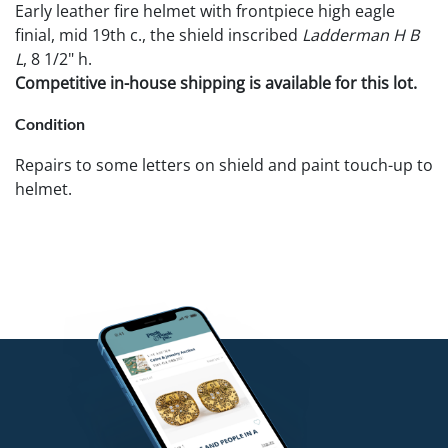
Early leather fire helmet with frontpiece high eagle
finial, mid 19th c., the shield inscribed
Ladderman H B
L
, 8 1/2" h.
Competitive in-house shipping is available for this lot.
Condition
Repairs to some letters on shield and paint touch-up to
helmet.