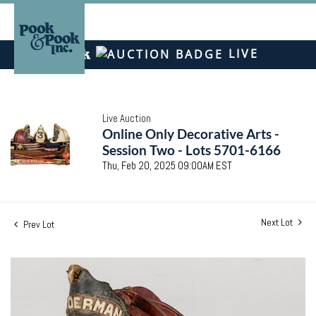
LIVE
Live Auction
Online Only Decorative Arts -
Session Two - Lots 5701-6166
Thu, Feb 20, 2025 09:00AM EST
Next Lot
Prev Lot