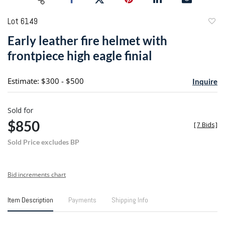
Lot 6149
to
Early leather fire helmet with
favori
frontpiece high eagle finial
Estimate: $300 - $500
Inquire
Sold for
$850
[
7 Bids
]
Sold Price excludes BP
Bid increments chart
Item Description
Payments
Shipping Info