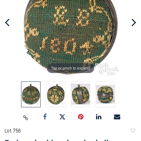
Tap or pinch to expand
Lot 756
to