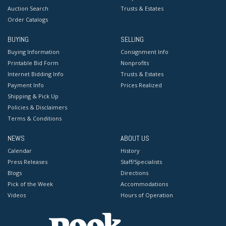
Auction Search
Trusts & Estates
Order Catalogs
BUYING
SELLING
Buying Information
Consignment Info
Printable Bid Form
Nonprofits
Internet Bidding Info
Trusts & Estates
Payment Info
Prices Realized
Shipping & Pick Up
Policies & Disclaimers
Terms & Conditions
NEWS
ABOUT US
Calendar
History
Press Releases
Staff/Specialists
Blogs
Directions
Pick of the Week
Accommodations
Videos
Hours of Operation