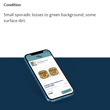
Condition
Small sporadic losses to green background, some
surface dirt.