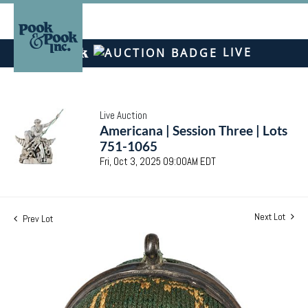
LIVE
Live Auction
Americana | Session Three | Lots
751-1065
Fri, Oct 3, 2025 09:00AM EDT
Next Lot
Prev Lot