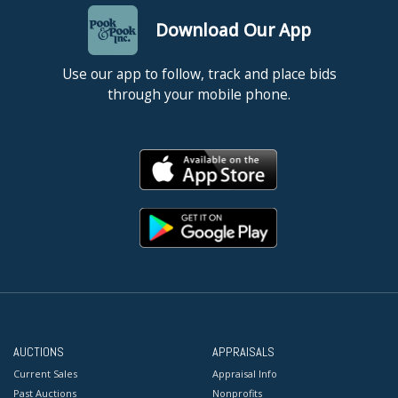
Download Our App
Use our app to follow, track and place bids
through your mobile phone.
AUCTIONS
APPRAISALS
Current Sales
Appraisal Info
Past Auctions
Nonprofits