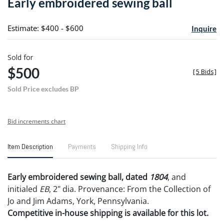
Early embroidered sewing ball
favori
Estimate: $400 - $600
Inquire
Sold for
$500
[
5 Bids
]
Sold Price excludes BP
Bid increments chart
Item Description
Payments
Shipping Info
Early embroidered sewing ball, dated
1804
, and
initialed
EB
, 2" dia. Provenance: From the Collection of
Jo and Jim Adams, York, Pennsylvania.
Competitive in-house shipping is available for this lot.