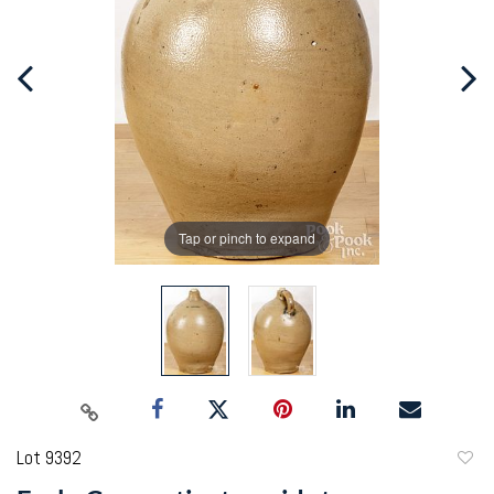
Tap or pinch to expand
Lot 9392
to