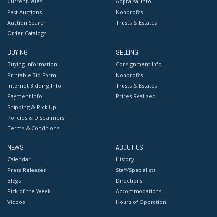
Current Sales
Appraisal Info
Past Auctions
Nonprofits
Auction Search
Trusts & Estates
Order Catalogs
BUYING
SELLING
Buying Information
Consignment Info
Printable Bid Form
Nonprofits
Internet Bidding Info
Trusts & Estates
Payment Info
Prices Realized
Shipping & Pick Up
Policies & Disclaimers
Terms & Conditions
NEWS
ABOUT US
Calendar
History
Press Releases
Staff/Specialists
Blogs
Directions
Pick of the Week
Accommodations
Videos
Hours of Operation