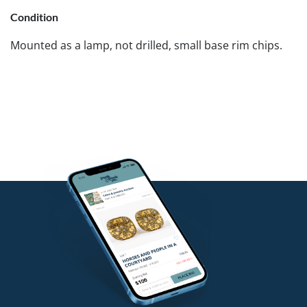
Condition
Mounted as a lamp, not drilled, small base rim chips.