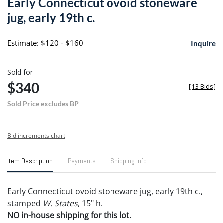
Early Connecticut ovoid stoneware
favori
jug, early 19th c.
Estimate: $120 - $160
Inquire
Sold for
$340
[
13 Bids
]
Sold Price excludes BP
Bid increments chart
Item Description
Payments
Shipping Info
Early Connecticut ovoid stoneware jug, early 19th c.,
stamped
W. States
, 15" h.
NO in-house shipping for this lot.