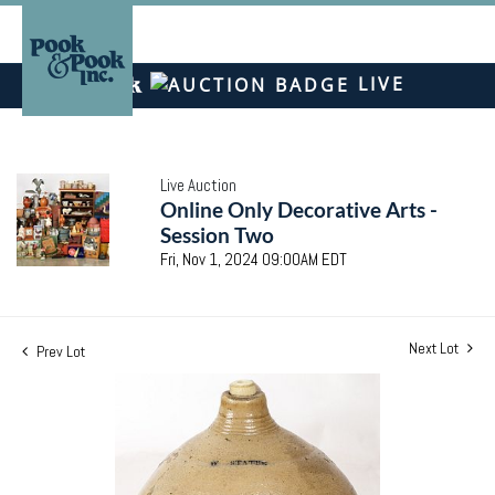
LIVE
Live Auction
Online Only Decorative Arts -
Session Two
Fri, Nov 1, 2024 09:00AM EDT
Next Lot
Prev Lot