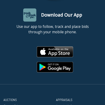
Download Our App
Use our app to follow, track and place bids
through your mobile phone.
AUCTIONS
APPRAISALS